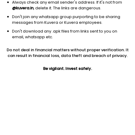
Always check any email sender's address. If it's not from
@kuvera.in
, delete it. The links are dangerous.
Don't join any whatsapp group purporting to be sharing
messages from Kuvera or Kuvera employees.
1Y
1M
6M
3Y
5Y
Don't download any .apk files from links sent to you on
email, whatsapp etc.
AUM
TER
Risk
Do not deal in financial matters without proper verification. It
1,711 Cr
0.65%
Very High Risk
can result in financial loss, data theft and breach of privacy.
Jini insights
Be vigilant. Invest safely.
Total Expense Ratio (TER) is in the bottom 25% of comparable
funds
Net Asset Value (NAV) is above its 200 days moving average
Compare with other fund
1Y
3Y
5Y