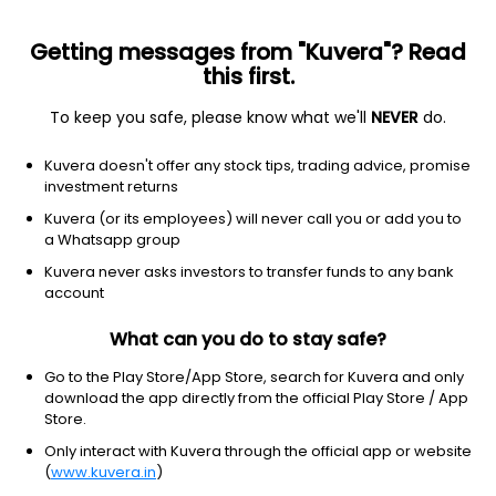
Getting messages from "Kuvera"? Read
this first.
To keep you safe, please know what we'll
NEVER
do.
Equity
Sectoral/Thematic
Kuvera doesn't offer any stock tips, trading advice, promise
Kotak Consumption IDCW Payout Direct Plan
investment returns
15.1960
Kuvera (or its employees) will never call you or add you to
+0.20%
(7 Aug)
a Whatsapp group
7.9%
Kuvera never asks investors to transfer funds to any bank
account
What can you do to stay safe?
Go to the Play Store/App Store, search for Kuvera and only
download the app directly from the official Play Store / App
Store.
Only interact with Kuvera through the official app or website
(
www.kuvera.in
)