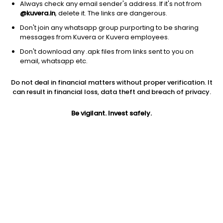
Always check any email sender's address. If it's not from
@kuvera.in
, delete it. The links are dangerous.
Don't join any whatsapp group purporting to be sharing
messages from Kuvera or Kuvera employees.
Don't download any .apk files from links sent to you on
1Y
1M
6M
3Y
5Y
email, whatsapp etc.
Do not deal in financial matters without proper verification. It
AUM
TER
Risk
Rating
can result in financial loss, data theft and breach of privacy.
1,796 Cr
0.67%
Moderately High Risk
Be vigilant. Invest safely.
Jini insights
Net Asset Value (NAV) is above its 200 days moving average
Asset Under Management (AUM) is in the top 25% of
comparable funds
Compare with other fund