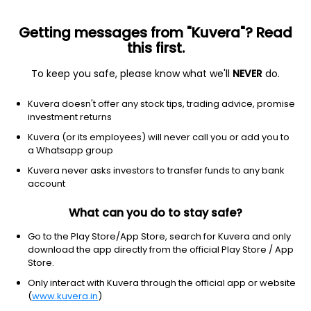
Getting messages from "Kuvera"? Read
this first.
To keep you safe, please know what we'll
NEVER
do.
Debt
Medium Duration Fund
Kuvera doesn't offer any stock tips, trading advice, promise
Kotak Medium Term Standard IDCW Reinvest
investment returns
Direct Plan
Kuvera (or its employees) will never call you or add you to
a Whatsapp group
27.5713
+0.09%
(7 Aug)
Kuvera never asks investors to transfer funds to any bank
7.9%
account
What can you do to stay safe?
Go to the Play Store/App Store, search for Kuvera and only
download the app directly from the official Play Store / App
Store.
Only interact with Kuvera through the official app or website
(
www.kuvera.in
)