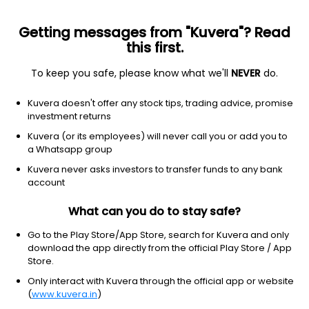
Getting messages from "Kuvera"? Read
this first.
To keep you safe, please know what we'll
NEVER
do.
Others
Index Funds
Kuvera doesn't offer any stock tips, trading advice, promise
Kotak Nifty Financial Services Ex Bank Index
investment returns
IDCW Payout Direct Plan
Kuvera (or its employees) will never call you or add you to
a Whatsapp group
17.2350
-0.33%
(6 Aug)
Kuvera never asks investors to transfer funds to any bank
14.1%
account
What can you do to stay safe?
Go to the Play Store/App Store, search for Kuvera and only
download the app directly from the official Play Store / App
Store.
Only interact with Kuvera through the official app or website
(
www.kuvera.in
)