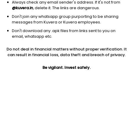
Always check any email sender's address. If it's not from
@kuvera.in
, delete it. The links are dangerous.
Don't join any whatsapp group purporting to be sharing
messages from Kuvera or Kuvera employees.
Don't download any .apk files from links sent to you on
1Y
1M
6M
3Y
5Y
email, whatsapp etc.
Do not deal in financial matters without proper verification. It
AUM
TER
Risk
can result in financial loss, data theft and breach of privacy.
100 Cr
0.2%
Very High Risk
Be vigilant. Invest safely.
Jini insights
Total Expense Ratio (TER) is in the bottom 25% of comparable
funds
Net Asset Value (NAV) is above its 200 days moving average
Compare with other fund