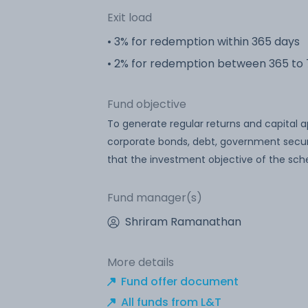
Exit load
• 3% for redemption within 365 days
• 2% for redemption between 365 to
Fund objective
To generate regular returns and capital 
corporate bonds, debt, government secur
that the investment objective of the sche
Fund manager(s)
Shriram Ramanathan
More details
Fund offer document
All funds from L&T