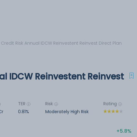
 Credit Risk Annual IDCW Reinvestent Reinvest Direct Plan
al IDCW Reinvestent Reinvest
TER
Risk
Rating
Cr
0.81%
Moderately High Risk
5.8%