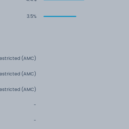
3.5%
estricted (AMC)
estricted (AMC)
estricted (AMC)
-
-