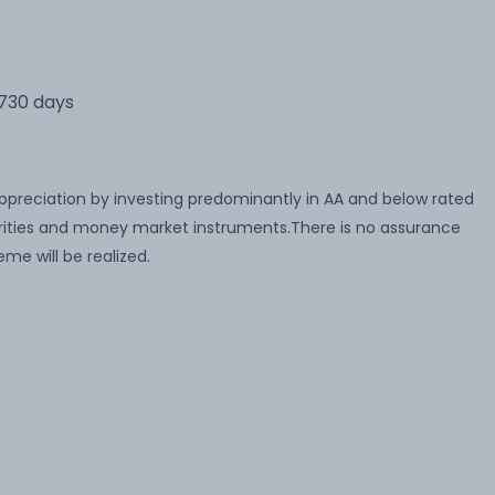
 730 days
appreciation by investing predominantly in AA and below rated
ities and money market instruments.There is no assurance
me will be realized.