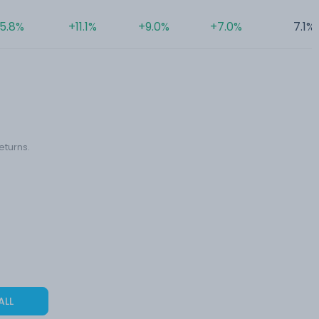
5.8%
+11.1%
+9.0%
+7.0%
7.1%
eturns.
ALL