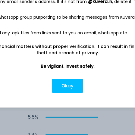
y email sender's address. If it's not from
@kuvera.in
, delete it.
6.5%
 whatsapp group purporting to be sharing messages from Kuvera
5.7%
any .apk files from links sent to you on email, whatsapp etc.
nancial matters without proper verification. It can result in fi
5.7%
theft and breach of privacy.
5.7%
Be vigilant. Invest safely.
5.7%
Okay
&
5.5%
5.5%
4.4%