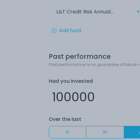
L&T Credit Risk Annual...
+
Add fund
Past performance
Past performance is no guarantee of future r
Had you invested
Over the last
1Y
3Y