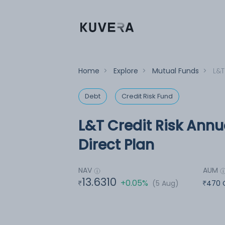
Home
>
Explore
>
Mutual Funds
>
L&T
Debt
Credit Risk Fund
L&T Credit Risk Annu
Direct Plan
NAV
AUM
13.6310
+0.05%
(5 Aug)
470 