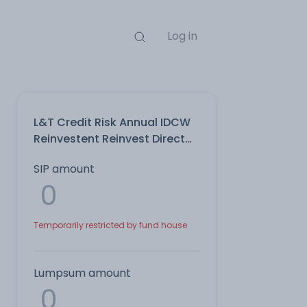
Log in
L&T Credit Risk Annual IDCW
Reinvestent Reinvest Direct
Plan
SIP amount
Temporarily restricted by fund house
Lumpsum amount