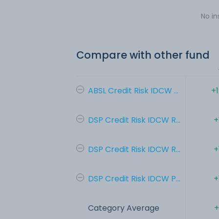
No in
Compare with other fund
ABSL Credit Risk IDCW ...
+
DSP Credit Risk IDCW R...
+
DSP Credit Risk IDCW R...
+
DSP Credit Risk IDCW P...
+
Category Average
+