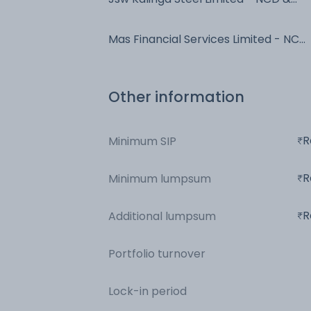
Bonds - NCD & Bonds
Mas Financial Services Limited - NCD
& Bonds - NCD & Bonds
Other information
R
Minimum SIP
R
Minimum lumpsum
R
Additional lumpsum
Portfolio turnover
Lock-in period