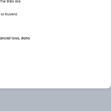
 The links are
 or Kuvera
nancial loss, data