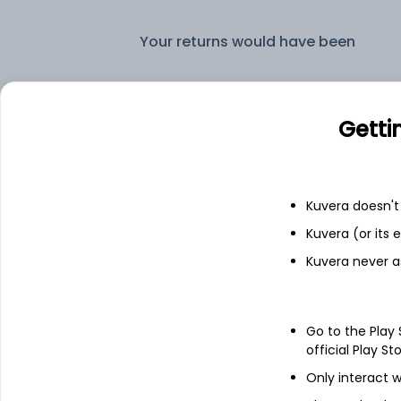
Your returns would have been
L&T Credit Risk Annual IDCW Reinvestent Reinvest (DR)
Getti
Fixed deposit
Bank savings
Kuvera doesn't 
Kuvera (or its
Kuvera never a
See fund holdings
as of 15t
Go to the Play
Top holdings
official Play St
Only interact w
Nuvoco Vistas Corporation Limited -