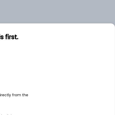
first.
s
irectly from the