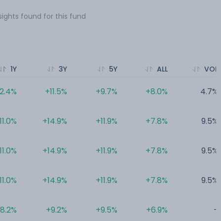
sights found for this fund
1Y
3Y
5Y
ALL
VOL
12.4%
+11.5%
+9.7%
+8.0%
4.7%
11.0%
+14.9%
+11.9%
+7.8%
9.5%
11.0%
+14.9%
+11.9%
+7.8%
9.5%
11.0%
+14.9%
+11.9%
+7.8%
9.5%
8.2%
+9.2%
+9.5%
+6.9%
-