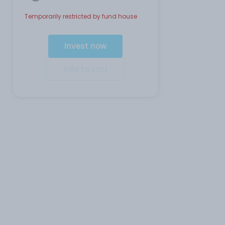
Temporarily restricted by fund house
Invest now
Add to cart