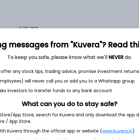
2,08,268
7.0%
ng messages from "Kuvera"? Read this 
1,98,212
6.5%
To keep you safe, please know what we'll
NEVER
do.
1,45,316
offer any stock tips, trading advice, promise investment return
3.5%
 employees) will never call you or add you to a Whatsapp group
sks investors to transfer funds to any bank account
h Jul
What can you do to stay safe?
 Store/App Store, search for Kuvera and only download the app d
ore / App Store.
ith Kuvera through the official app or website (
www.kuvera.in
)
7.9%