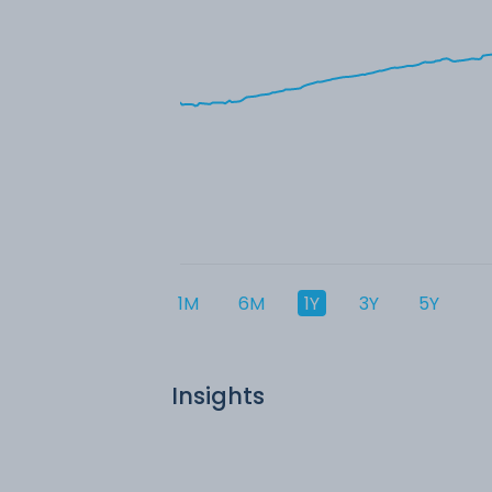
1M
6M
1Y
3Y
5Y
Insights