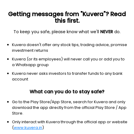
Getting messages from "Kuvera"? Read
this first.
To keep you safe, please know what we'll
NEVER
do.
Others
Index Funds
Kuvera doesn't offer any stock tips, trading advice, promise
LIC Nifty 50 Index IDCW IDCW Payout Direct
investment returns
Plan
Kuvera (or its employees) will never call you or add you to
a Whatsapp group
54.2658
-0.25%
(7 Aug)
Kuvera never asks investors to transfer funds to any bank
0.4%
account
What can you do to stay safe?
Go to the Play Store/App Store, search for Kuvera and only
download the app directly from the official Play Store / App
Store.
Only interact with Kuvera through the official app or website
(
www.kuvera.in
)