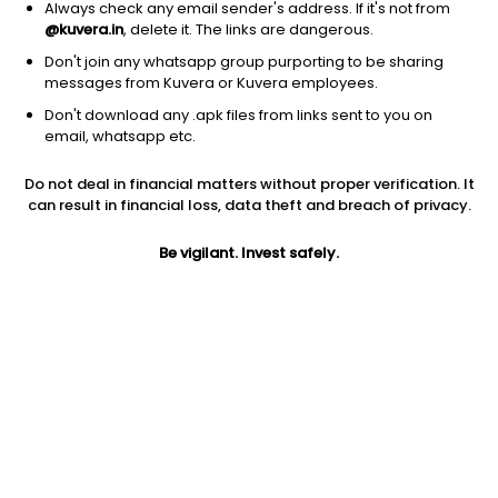
Always check any email sender's address. If it's not from
@kuvera.in
, delete it. The links are dangerous.
Don't join any whatsapp group purporting to be sharing
messages from Kuvera or Kuvera employees.
Don't download any .apk files from links sent to you on
1Y
1M
6M
3Y
5Y
email, whatsapp etc.
Do not deal in financial matters without proper verification. It
AUM
TER
Risk
Rating
can result in financial loss, data theft and breach of privacy.
361 Cr
0.56%
Very High Risk
Be vigilant. Invest safely.
Jini insights
Net Asset Value (NAV) is below its 200 days moving average
Total Expense Ratio (TER) is in the top 25% of comparable
funds
Compare with other fund