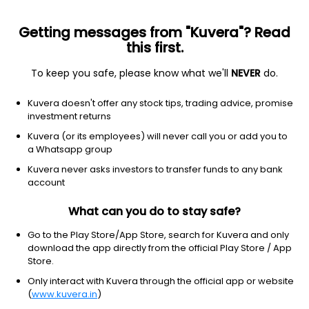
Getting messages from "Kuvera"? Read
this first.
To keep you safe, please know what we'll
NEVER
do.
Equity
Equity - ESG Fund
Kuvera doesn't offer any stock tips, trading advice, promise
Mirae Asset ESG Sector Leaders FoF IDCW
investment returns
Reinvest Direct Plan
Kuvera (or its employees) will never call you or add you to
a Whatsapp group
18.7500
+0.52%
(5 Aug)
Kuvera never asks investors to transfer funds to any bank
0.5%
account
What can you do to stay safe?
Go to the Play Store/App Store, search for Kuvera and only
download the app directly from the official Play Store / App
Store.
Only interact with Kuvera through the official app or website
(
www.kuvera.in
)