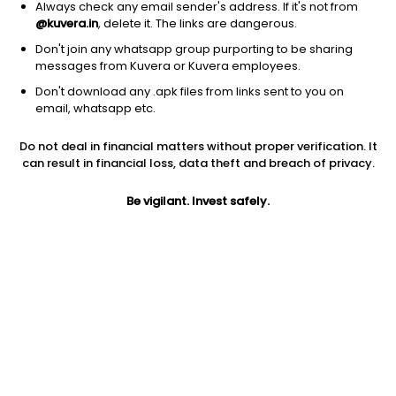
Always check any email sender's address. If it's not from
@kuvera.in
, delete it. The links are dangerous.
Don't join any whatsapp group purporting to be sharing
messages from Kuvera or Kuvera employees.
Don't download any .apk files from links sent to you on
1Y
1M
6M
3Y
5Y
email, whatsapp etc.
Do not deal in financial matters without proper verification. It
AUM
TER
Risk
Rating
can result in financial loss, data theft and breach of privacy.
83 Cr
0.07%
Very High Risk
Be vigilant. Invest safely.
Jini insights
Total Expense Ratio (TER) is in the bottom 25% of comparable
funds
Net Asset Value (NAV) is below its 200 days moving average
Compare with other fund