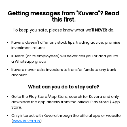
Getting messages from "Kuvera"? Read
this first.
To keep you safe, please know what we'll
NEVER
do.
Others
Index Funds - Fixed Income
Kuvera doesn't offer any stock tips, trading advice, promise
Mirae Asset Nifty SDL June 2028 Index Growth
investment returns
Direct Plan
Kuvera (or its employees) will never call you or add you to
a Whatsapp group
12.8330
+0.07%
(7 Aug)
Kuvera never asks investors to transfer funds to any bank
5.4%
account
What can you do to stay safe?
Go to the Play Store/App Store, search for Kuvera and only
download the app directly from the official Play Store / App
Store.
Only interact with Kuvera through the official app or website
(
www.kuvera.in
)