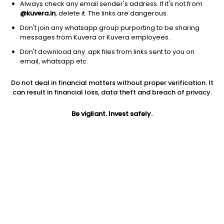
Always check any email sender's address. If it's not from
@kuvera.in
, delete it. The links are dangerous.
Don't join any whatsapp group purporting to be sharing
messages from Kuvera or Kuvera employees.
Don't download any .apk files from links sent to you on
1Y
1M
6M
3Y
5Y
email, whatsapp etc.
Do not deal in financial matters without proper verification. It
AUM
TER
Risk
can result in financial loss, data theft and breach of privacy.
80 Cr
0.14%
Moderate Risk
Be vigilant. Invest safely.
Jini insights
Net Asset Value (NAV) is above its 200 days moving average
Compare with other fund
1Y
3Y
5Y