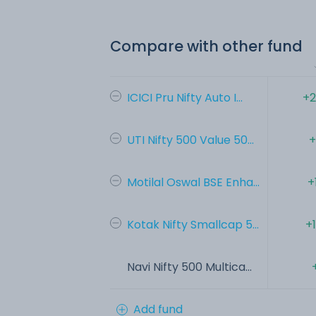
Compare with other fund
ICICI Pru Nifty Auto I...
+2
UTI Nifty 500 Value 50...
+
Motilal Oswal BSE Enha...
+
Kotak Nifty Smallcap 5...
+
Navi Nifty 500 Multica...
Add fund