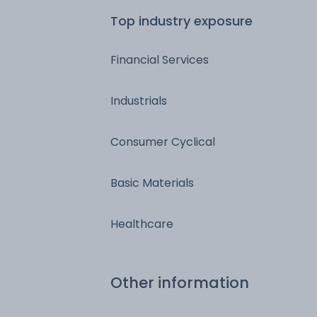
Top industry exposure
Financial Services
Industrials
Consumer Cyclical
Basic Materials
Healthcare
Other information