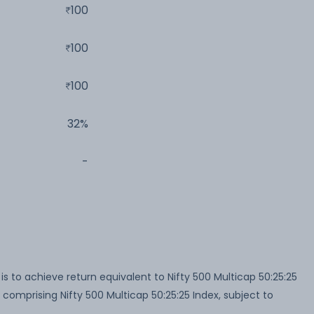
100
100
100
32%
-
 to achieve return equivalent to Nifty 500 Multicap 50:25:25
 comprising Nifty 500 Multicap 50:25:25 Index, subject to