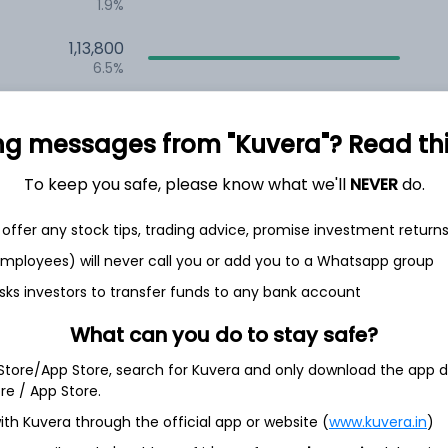
1.9%
1,13,800
6.5%
1,07,317
3.5%
ng messages from "Kuvera"? Read this 
To keep you safe, please know what we'll
NEVER
do.
th Jun
offer any stock tips, trading advice, promise investment return
 employees) will never call you or add you to a Whatsapp group
sks investors to transfer funds to any bank account
4.5%
What can you do to stay safe?
 Store/App Store, search for Kuvera and only download the app d
3.6%
ore / App Store.
ith Kuvera through the official app or website (
www.kuvera.in
)
3.2%