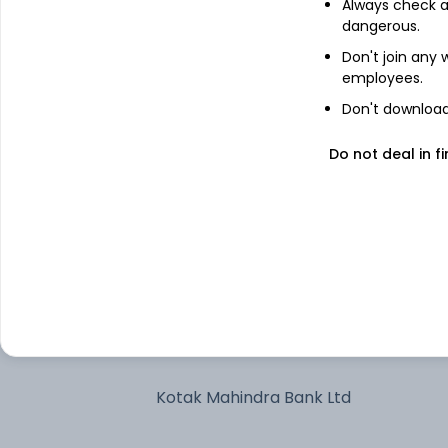
Always check an
dangerous.
Bharti Airtel Ltd
Don't join any
employees.
Larsen & Toubro Ltd
Don't download 
Do not deal in fi
State Bank of India
Axis Bank Ltd
Treps/Reverse Repo/Net Current
Assets/Cash/Cash Equivalent
Infosys Ltd
Kotak Mahindra Bank Ltd