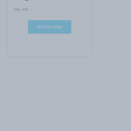
Min:
100
Invest now
Add to cart