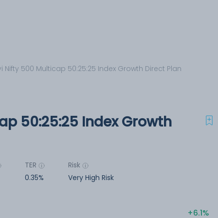
i Nifty 500 Multicap 50:25:25 Index Growth Direct Plan
cap 50:25:25 Index Growth
TER
Risk
r
0.35%
Very High Risk
6.1%