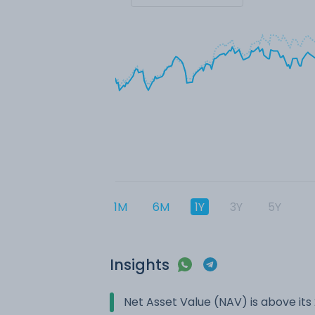
1M
6M
1Y
3Y
5Y
Insights
Net Asset Value (NAV) is above it