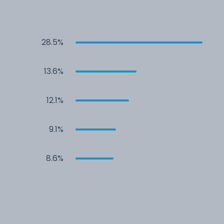
28.5%
13.6%
12.1%
9.1%
8.6%