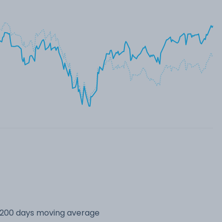
s 200 days moving average