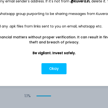
y email sender's address. If it's not from
@kuvera.in
, delete it.
2.1%
 whatsapp group purporting to be sharing messages from Kuvera
1.8%
any .apk files from links sent to you on email, whatsapp etc.
nancial matters without proper verification. It can result in fi
1.6%
theft and breach of privacy.
Be vigilant. Invest safely.
1.4%
1.4%
Okay
1.3%
1.1%