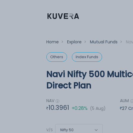
Home
>
Explore
>
Mutual Funds
>
Nav
Others
Index Funds
Navi Nifty 500 Multi
Direct Plan
NAV
AUM
10.3961
+0.28%
(5 Aug)
27 C
Nifty 50
V/S