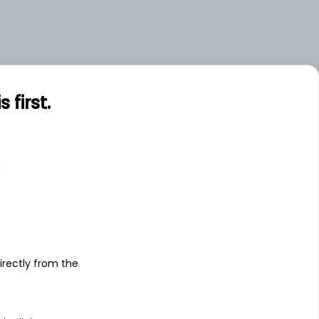
first.
s
irectly from the