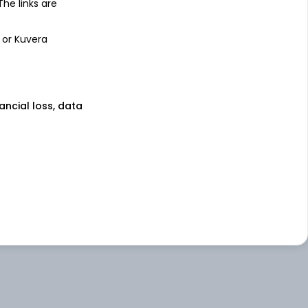
 The links are
 or Kuvera
nancial loss, data