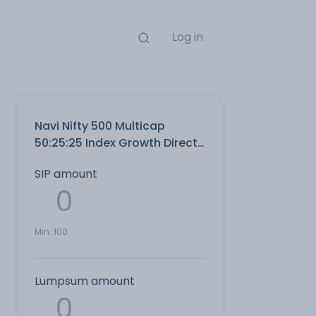
Log in
Navi Nifty 500 Multicap
50:25:25 Index Growth Direct
Plan
SIP amount
Min:
100
Lumpsum amount