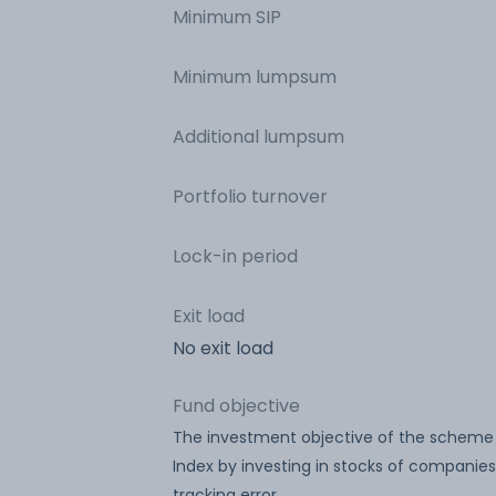
Minimum SIP
Minimum lumpsum
Additional lumpsum
Portfolio turnover
Lock-in period
Exit load
No exit load
Fund objective
The investment objective of the scheme is
Index by investing in stocks of companies
tracking error.