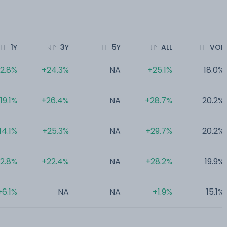
1Y
3Y
5Y
ALL
VOL
2.8%
+24.3%
NA
+25.1%
18.0%
19.1%
+26.4%
NA
+28.7%
20.2%
14.1%
+25.3%
NA
+29.7%
20.2%
12.8%
+22.4%
NA
+28.2%
19.9%
+6.1%
NA
NA
+1.9%
15.1%