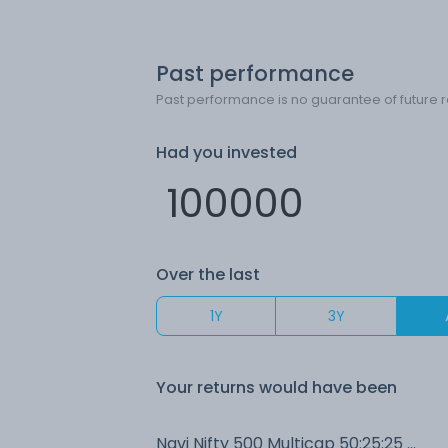
Past performance
Past performance is no guarantee of future r
Had you invested
Over the last
1Y
3Y
Your returns would have been
Navi Nifty 500 Multicap 50:25:25 Index (G)