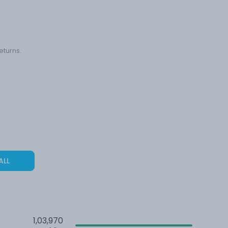
eturns.
ALL
1,03,970