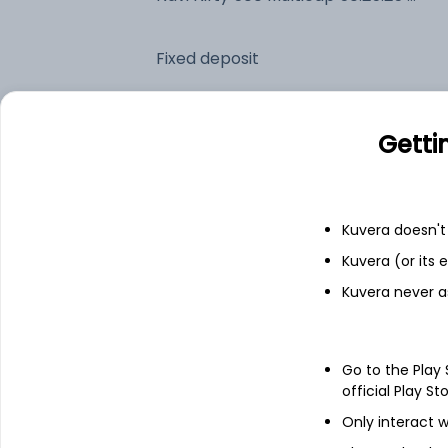
Fixed deposit
Bank savings
Getti
See fund holdings
as of 30
Kuvera doesn't 
Kuvera (or its
Top holdings
Kuvera never a
HDFC Bank Ltd
Go to the Play
ICICI Bank Ltd
official Play St
Only interact w
Reliance Industries Ltd