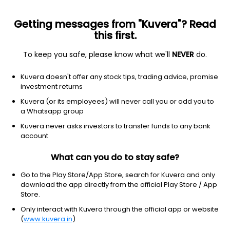
Getting messages from "Kuvera"? Read
this first.
To keep you safe, please know what we'll
NEVER
do.
Hybrid
Arbitrage Fund
Kuvera doesn't offer any stock tips, trading advice, promise
Nippon India Arbitrage Monthly IDCW Payout
investment returns
Direct Plan
Kuvera (or its employees) will never call you or add you to
a Whatsapp group
16.0958
-0.14%
(6 Aug)
Kuvera never asks investors to transfer funds to any bank
6.5%
account
What can you do to stay safe?
Go to the Play Store/App Store, search for Kuvera and only
download the app directly from the official Play Store / App
Store.
Only interact with Kuvera through the official app or website
(
www.kuvera.in
)