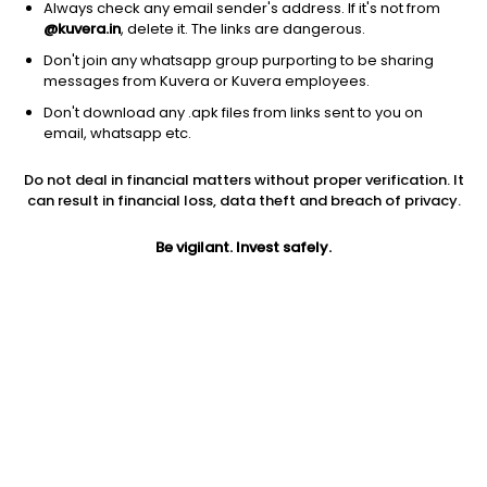
Always check any email sender's address. If it's not from
@kuvera.in
, delete it. The links are dangerous.
Don't join any whatsapp group purporting to be sharing
messages from Kuvera or Kuvera employees.
Don't download any .apk files from links sent to you on
1Y
1M
6M
3Y
5Y
email, whatsapp etc.
Do not deal in financial matters without proper verification. It
AUM
TER
Risk
can result in financial loss, data theft and breach of privacy.
16,638 Cr
0.28%
Low Risk
Be vigilant. Invest safely.
Jini insights
Total Expense Ratio (TER) is in the bottom 25% of comparable
funds
Net Asset Value (NAV) is above its 200 days moving average
Asset Under Management (AUM) is in the top 25% of
comparable funds