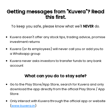
Getting messages from "Kuvera"? Read
this first.
To keep you safe, please know what we'll
NEVER
do.
Debt
Banking and PSU Fund
Kuvera doesn't offer any stock tips, trading advice, promise
Nippon India Banking & PSU Quarterly IDCW
investment returns
Reinvest Direct Plan
Kuvera (or its employees) will never call you or add you to
a Whatsapp group
10.9399
+0.08%
(6 Aug)
Kuvera never asks investors to transfer funds to any bank
5.1%
account
What can you do to stay safe?
Go to the Play Store/App Store, search for Kuvera and only
download the app directly from the official Play Store / App
Store.
Only interact with Kuvera through the official app or website
(
www.kuvera.in
)