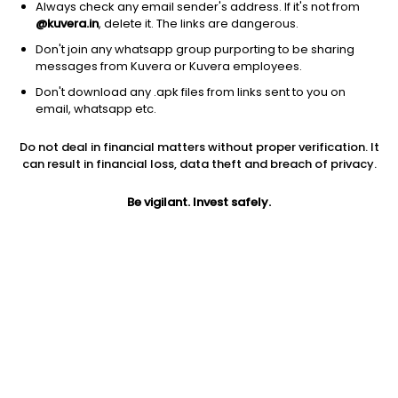
Always check any email sender's address. If it's not from
@kuvera.in
, delete it. The links are dangerous.
Don't join any whatsapp group purporting to be sharing
messages from Kuvera or Kuvera employees.
Don't download any .apk files from links sent to you on
1Y
1M
6M
3Y
5Y
email, whatsapp etc.
Do not deal in financial matters without proper verification. It
AUM
TER
Risk
Rating
can result in financial loss, data theft and breach of privacy.
5,307 Cr
0.33%
Moderate Risk
Be vigilant. Invest safely.
Jini insights
Net Asset Value (NAV) is above its 200 days moving average
Asset Under Management (AUM) is in the top 25% of
comparable funds
Compare with other fund