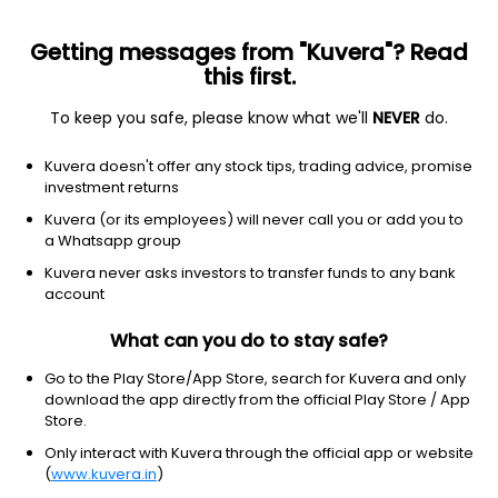
Getting messages from "Kuvera"? Read
this first.
To keep you safe, please know what we'll
NEVER
do.
Equity
ELSS
Save taxes
Kuvera doesn't offer any stock tips, trading advice, promise
Nippon India ELSS Tax Saver IDCW Payout
investment returns
Direct Plan
Kuvera (or its employees) will never call you or add you to
a Whatsapp group
46.5956
+0.11%
(6 Aug)
Kuvera never asks investors to transfer funds to any bank
5.2%
account
What can you do to stay safe?
Go to the Play Store/App Store, search for Kuvera and only
download the app directly from the official Play Store / App
Store.
Only interact with Kuvera through the official app or website
(
www.kuvera.in
)