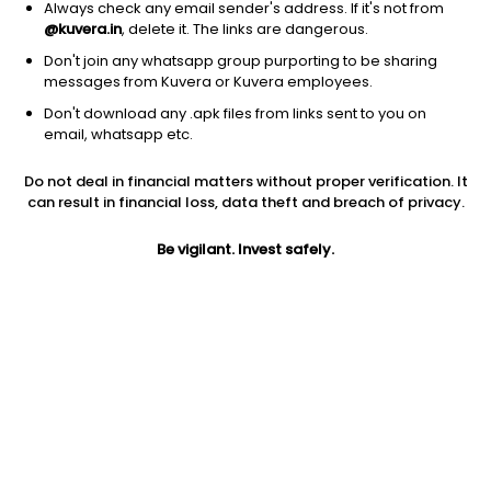
Always check any email sender's address. If it's not from
@kuvera.in
, delete it. The links are dangerous.
Don't join any whatsapp group purporting to be sharing
messages from Kuvera or Kuvera employees.
Don't download any .apk files from links sent to you on
1Y
1M
6M
3Y
5Y
email, whatsapp etc.
Do not deal in financial matters without proper verification. It
AUM
TER
Risk
Rating
can result in financial loss, data theft and breach of privacy.
14,880 Cr
0.87%
Very High Risk
Be vigilant. Invest safely.
Jini insights
Net Asset Value (NAV) is above its 200 days moving average
Asset Under Management (AUM) is in the top 25% of
comparable funds
Compare with other fund