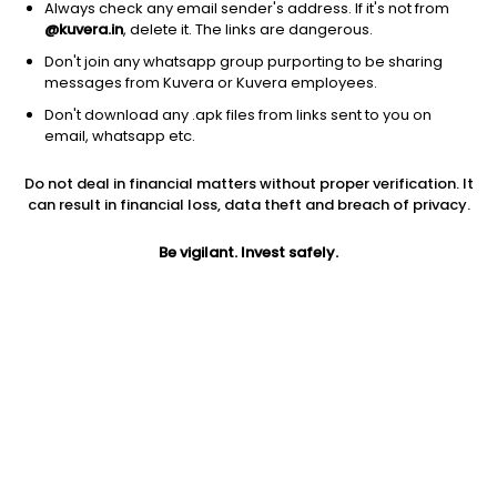
Always check any email sender's address. If it's not from
@kuvera.in
, delete it. The links are dangerous.
Don't join any whatsapp group purporting to be sharing
messages from Kuvera or Kuvera employees.
Don't download any .apk files from links sent to you on
1Y
1M
6M
3Y
5Y
email, whatsapp etc.
Do not deal in financial matters without proper verification. It
AUM
TER
Risk
Rating
can result in financial loss, data theft and breach of privacy.
7,626 Cr
0.3%
Low to Moderate Risk
Be vigilant. Invest safely.
Jini insights
Net Asset Value (NAV) is above its 200 days moving average
Asset Under Management (AUM) is in the top 25% of
comparable funds
Total Expense Ratio (TER) is in the top 25% of comparable
funds