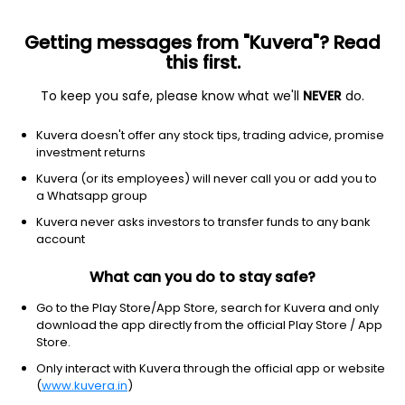
Getting messages from "Kuvera"? Read
this first.
To keep you safe, please know what we'll
NEVER
do.
Debt
Floater Fund
Kuvera doesn't offer any stock tips, trading advice, promise
Nippon India Floater Monthly IDCW Reinvest
investment returns
Direct Plan
Kuvera (or its employees) will never call you or add you to
a Whatsapp group
11.3744
+0.02%
(7 Aug)
Kuvera never asks investors to transfer funds to any bank
5.9%
account
What can you do to stay safe?
Go to the Play Store/App Store, search for Kuvera and only
download the app directly from the official Play Store / App
Store.
Only interact with Kuvera through the official app or website
(
www.kuvera.in
)