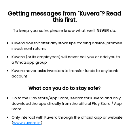
Getting messages from "Kuvera"? Read
this first.
To keep you safe, please know what we'll
NEVER
do.
Debt
Low Duration Fund
Kuvera doesn't offer any stock tips, trading advice, promise
Nippon India Low Duration Monthly IDCW
investment returns
Reinvest Direct Plan
Kuvera (or its employees) will never call you or add you to
a Whatsapp group
1,042.6850
+0.02%
(7 Aug)
Kuvera never asks investors to transfer funds to any bank
6.5%
account
What can you do to stay safe?
Go to the Play Store/App Store, search for Kuvera and only
download the app directly from the official Play Store / App
Store.
Only interact with Kuvera through the official app or website
(
www.kuvera.in
)