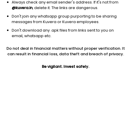
Always check any email sender's address. If it's not from
@kuvera.in
, delete it. The links are dangerous.
Don't join any whatsapp group purporting to be sharing
messages from Kuvera or Kuvera employees.
Don't download any .apk files from links sent to you on
1Y
1M
6M
3Y
5Y
email, whatsapp etc.
Do not deal in financial matters without proper verification. It
AUM
TER
Risk
Rating
can result in financial loss, data theft and breach of privacy.
7,379 Cr
0.32%
Moderate Risk
Be vigilant. Invest safely.
Jini insights
Net Asset Value (NAV) is above its 200 days moving average
Asset Under Management (AUM) is in the top 25% of
comparable funds
Compare with other fund