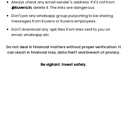
Always check any email sender's address. If it's not from
@kuvera.in
, delete it. The links are dangerous.
Don't join any whatsapp group purporting to be sharing
messages from Kuvera or Kuvera employees.
Don't download any .apk files from links sent to you on
1Y
1M
6M
3Y
5Y
email, whatsapp etc.
Do not deal in financial matters without proper verification. It
AUM
TER
Risk
Rating
can result in financial loss, data theft and breach of privacy.
21,974 Cr
0.19%
Moderate Risk
Be vigilant. Invest safely.
Jini insights
Net Asset Value (NAV) is above its 200 days moving average
Asset Under Management (AUM) is in the top 25% of
comparable funds
Total Expense Ratio (TER) is in the top 25% of comparable
funds