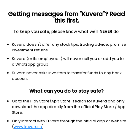
Getting messages from "Kuvera"? Read
this first.
To keep you safe, please know what we'll
NEVER
do.
Debt
Money Market Fund
Kuvera doesn't offer any stock tips, trading advice, promise
Nippon India Money Market Monthly IDCW
investment returns
Payout Direct Plan
Kuvera (or its employees) will never call you or add you to
a Whatsapp group
1,026.6434
+0.05%
(5 Aug)
Kuvera never asks investors to transfer funds to any bank
6.4%
account
What can you do to stay safe?
Go to the Play Store/App Store, search for Kuvera and only
download the app directly from the official Play Store / App
Store.
Only interact with Kuvera through the official app or website
(
www.kuvera.in
)