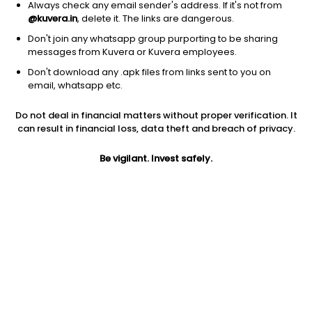
Always check any email sender's address. If it's not from
@kuvera.in
, delete it. The links are dangerous.
Don't join any whatsapp group purporting to be sharing
messages from Kuvera or Kuvera employees.
Don't download any .apk files from links sent to you on
1Y
1M
6M
3Y
5Y
email, whatsapp etc.
Do not deal in financial matters without proper verification. It
AUM
TER
Risk
can result in financial loss, data theft and breach of privacy.
16,000 Cr
0.27%
Very High Risk
Be vigilant. Invest safely.
Jini insights
Total Expense Ratio (TER) is in the bottom 25% of comparable
funds
Net Asset Value (NAV) is above its 200 days moving average
Asset Under Management (AUM) is in the top 25% of
comparable funds