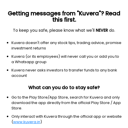
Getting messages from "Kuvera"? Read
this first.
To keep you safe, please know what we'll
NEVER
do.
Hybrid
Multi Asset Allocation
Kuvera doesn't offer any stock tips, trading advice, promise
Nippon India Multi Asset Allocation IDCW
investment returns
Payout Direct Plan
Kuvera (or its employees) will never call you or add you to
a Whatsapp group
26.2849
+0.24%
(7 Aug)
Kuvera never asks investors to transfer funds to any bank
18.2%
account
What can you do to stay safe?
Go to the Play Store/App Store, search for Kuvera and only
download the app directly from the official Play Store / App
Store.
Only interact with Kuvera through the official app or website
(
www.kuvera.in
)