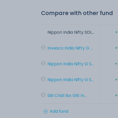
Compare with other fund
Nippon India Nifty SDL...
+
Invesco India Nifty G ...
+
Nippon India Nifty G S...
+
Nippon India Nifty G S...
+
SBI Crisil Ibx Gilt In...
+
Add fund