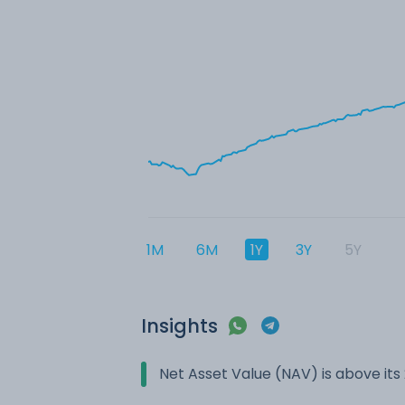
1M
6M
1Y
3Y
5Y
Insights
Net Asset Value (NAV) is above it