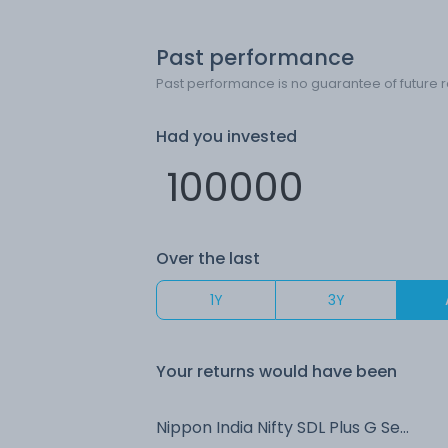
Past performance
Past performance is no guarantee of future r
Had you invested
Over the last
1Y
3Y
Your returns would have been
Nippon India Nifty SDL Plus G Sec Jun 2028 Maturity 70:30 Index IDCW Reinvest (DR)