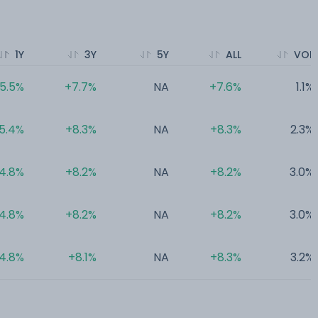
1Y
3Y
5Y
ALL
VOL
5.5%
+7.7%
NA
+7.6%
1.1%
5.4%
+8.3%
NA
+8.3%
2.3%
4.8%
+8.2%
NA
+8.2%
3.0%
4.8%
+8.2%
NA
+8.2%
3.0%
4.8%
+8.1%
NA
+8.3%
3.2%