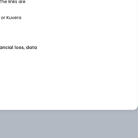
 The links are
 or Kuvera
nancial loss, data