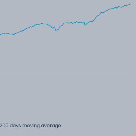
s 200 days moving average