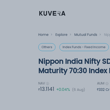
Home
>
Explore
>
Mutual Funds
>
Nip
Others
Index Funds - Fixed Income
Nippon India Nifty S
Maturity 70:30 Index
NAV
AUM
13.1141
+0.04%
(6 Aug)
332 Cr