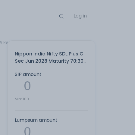
Log in
W Reinvest Direct Plan
Nippon India Nifty SDL Plus G
Sec Jun 2028 Maturity 70:30
Index IDCW Reinvest Direct
SIP amount
Plan
Min:
100
Lumpsum amount