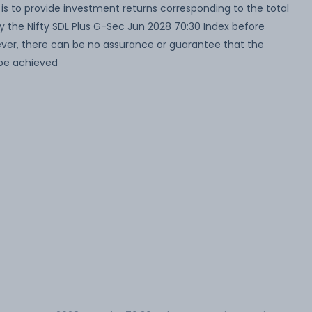
s to provide investment returns corresponding to the total
by the Nifty SDL Plus G-Sec Jun 2028 70:30 Index before
wever, there can be no assurance or guarantee that the
 be achieved