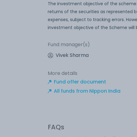
The investment objective of the scheme i
returns of the securities as represented 
expenses, subject to tracking errors. Ho
investment objective of the Scheme will
Fund manager(s)
Vivek Sharma
More details
Fund offer document
All funds from Nippon India
FAQs