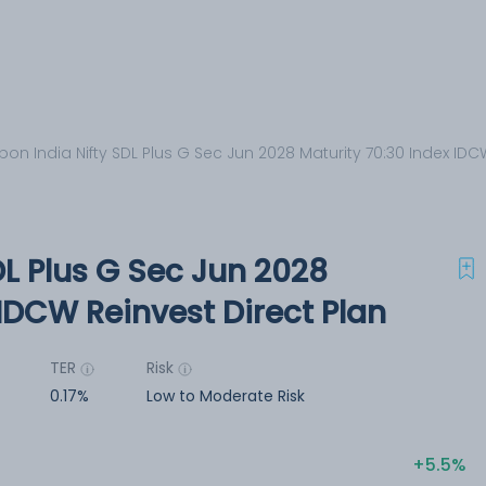
pon India Nifty SDL Plus G Sec Jun 2028 Maturity 70:30 Index IDC
DL Plus G Sec Jun 2028
 IDCW Reinvest Direct Plan
TER
Risk
0.17%
Low to Moderate Risk
5.5%