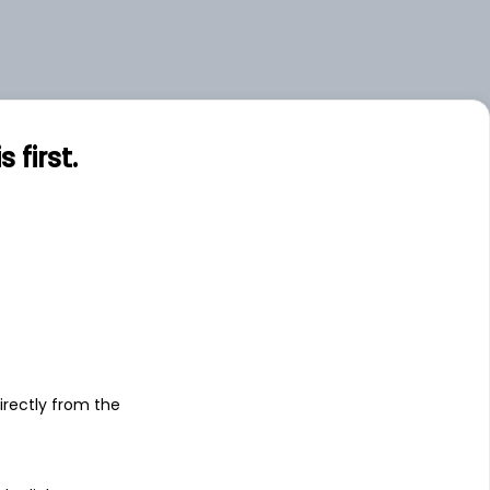
first.
s
irectly from the