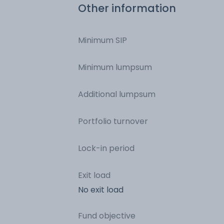
Other information
Minimum SIP
Minimum lumpsum
Additional lumpsum
Portfolio turnover
Lock-in period
Exit load
No exit load
Fund objective