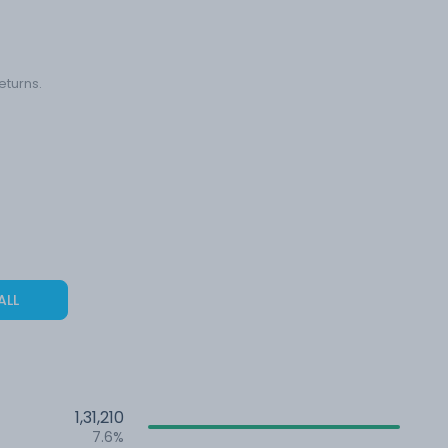
eturns.
ALL
1,31,210
7.6%