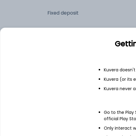
Fixed deposit
Bank savings
Getti
See fund holdings
as of 30
Kuvera doesn't 
Top holdings
Kuvera (or its
Kuvera never a
7.17% Govt Stock 2028
7.77% Andhra Sdl 2028
Go to the Play
official Play St
6.99% Telangana Sdl 2028
Only interact w