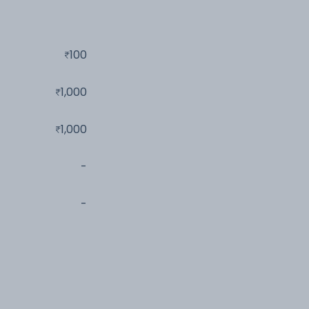
100
1,000
1,000
-
-