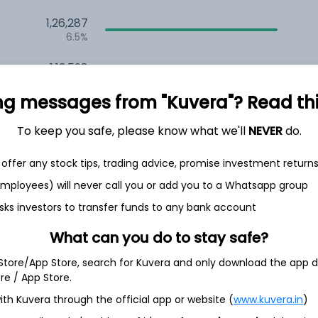
1,26,287
6.5%
1,13,598
3.5%
ng messages from "Kuvera"? Read this 
To keep you safe, please know what we'll
NEVER
do.
th Jun
offer any stock tips, trading advice, promise investment return
 employees) will never call you or add you to a Whatsapp group
sks investors to transfer funds to any bank account
15.7%
What can you do to stay safe?
10.7%
 Store/App Store, search for Kuvera and only download the app d
ore / App Store.
10.7%
ith Kuvera through the official app or website (
www.kuvera.in
)