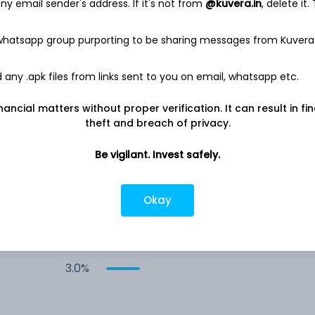
y email sender's address. If it's not from
@kuvera.in
, delete it.
9.3%
 whatsapp group purporting to be sharing messages from Kuvera
6.9%
any .apk files from links sent to you on email, whatsapp etc.
6.0%
nancial matters without proper verification. It can result in fi
theft and breach of privacy.
4.8%
Be vigilant. Invest safely.
3.8%
Okay
3.1%
3.0%