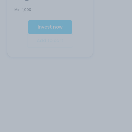
Min:
1,000
Invest now
Add to cart