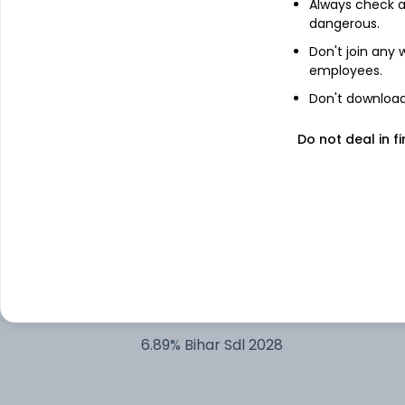
Always check an
dangerous.
8.44% Rajasthan Sdl 2028
Don't join any
employees.
8.6% Govt Stock 2028
Don't download 
8.05% Tamilnadu SDL 2028
Do not deal in fi
8.26% Govt Stock 2027
8.16% Rajasthan Sdl 2028
7.7% Andhra Sgs 2028
6.89% Bihar Sdl 2028