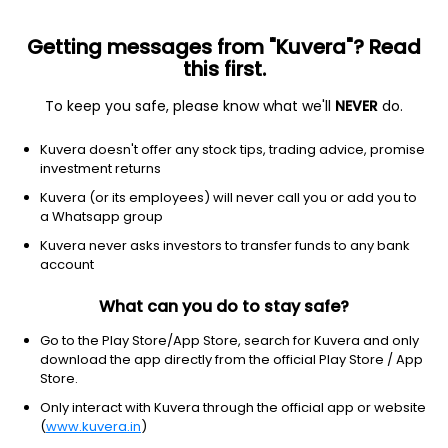
Getting messages from "Kuvera"? Read
this first.
To keep you safe, please know what we'll
NEVER
do.
Others
Index Funds - Fixed Income
Kuvera doesn't offer any stock tips, trading advice, promise
Nippon India Nifty SDL Plus G Sec Jun 2029
investment returns
Maturity 70:30 Index Growth Direct Plan
Kuvera (or its employees) will never call you or add you to
a Whatsapp group
12.9920
-0.01%
(7 Aug)
Kuvera never asks investors to transfer funds to any bank
5.3%
account
What can you do to stay safe?
Go to the Play Store/App Store, search for Kuvera and only
download the app directly from the official Play Store / App
Store.
Only interact with Kuvera through the official app or website
(
www.kuvera.in
)