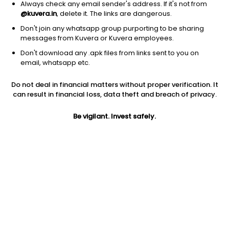
Always check any email sender's address. If it's not from
@kuvera.in
, delete it. The links are dangerous.
Don't join any whatsapp group purporting to be sharing
messages from Kuvera or Kuvera employees.
Don't download any .apk files from links sent to you on
1Y
1M
6M
3Y
5Y
email, whatsapp etc.
Do not deal in financial matters without proper verification. It
AUM
TER
Risk
can result in financial loss, data theft and breach of privacy.
312 Cr
0.17%
Low to Moderate Risk
Be vigilant. Invest safely.
Jini insights
Net Asset Value (NAV) is above its 200 days moving average
Compare with other fund
1Y
3Y
5Y