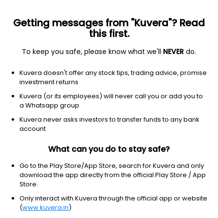
Getting messages from "Kuvera"? Read
this first.
To keep you safe, please know what we'll
NEVER
do.
Debt
Long Duration Fund
Kuvera doesn't offer any stock tips, trading advice, promise
Nippon India Nivesh Lakshya Long Duration
investment returns
Annual IDCW Payout Direct Plan
Kuvera (or its employees) will never call you or add you to
a Whatsapp group
12.1624
+0.53%
(7 Aug)
Kuvera never asks investors to transfer funds to any bank
0.4%
account
What can you do to stay safe?
Go to the Play Store/App Store, search for Kuvera and only
download the app directly from the official Play Store / App
Store.
Only interact with Kuvera through the official app or website
(
www.kuvera.in
)