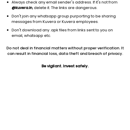
Always check any email sender's address. If it's not from
@kuvera.in
, delete it. The links are dangerous.
Don't join any whatsapp group purporting to be sharing
messages from Kuvera or Kuvera employees.
Don't download any .apk files from links sent to you on
1Y
1M
6M
3Y
5Y
email, whatsapp etc.
Do not deal in financial matters without proper verification. It
AUM
TER
Risk
Rating
can result in financial loss, data theft and breach of privacy.
6,566 Cr
0.28%
Moderate Risk
Be vigilant. Invest safely.
Jini insights
Total Expense Ratio (TER) is in the bottom 25% of comparable
funds
Net Asset Value (NAV) is above its 200 days moving average
Asset Under Management (AUM) is in the top 25% of
comparable funds