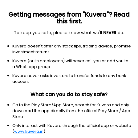
Getting messages from "Kuvera"? Read
this first.
To keep you safe, please know what we'll
NEVER
do.
Debt
Long Duration Fund
Kuvera doesn't offer any stock tips, trading advice, promise
Nippon India Nivesh Lakshya Long Duration
investment returns
Quarterly IDCW Reinvest Direct Plan
Kuvera (or its employees) will never call you or add you to
a Whatsapp group
11.7901
+0.53%
(7 Aug)
Kuvera never asks investors to transfer funds to any bank
2.6%
account
What can you do to stay safe?
Go to the Play Store/App Store, search for Kuvera and only
download the app directly from the official Play Store / App
Store.
Only interact with Kuvera through the official app or website
(
www.kuvera.in
)