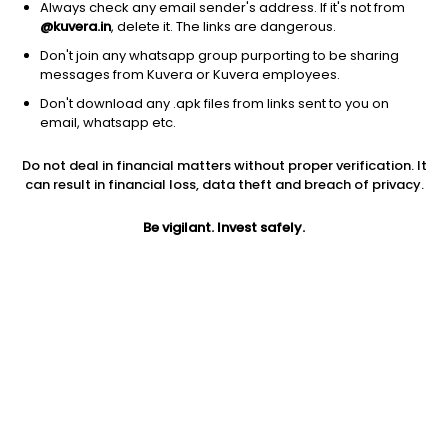
Always check any email sender's address. If it's not from
@kuvera.in
, delete it. The links are dangerous.
Don't join any whatsapp group purporting to be sharing
messages from Kuvera or Kuvera employees.
Don't download any .apk files from links sent to you on
1Y
1M
6M
3Y
5Y
email, whatsapp etc.
Do not deal in financial matters without proper verification. It
AUM
TER
Risk
Rating
can result in financial loss, data theft and breach of privacy.
6,566 Cr
0.28%
Moderate Risk
Be vigilant. Invest safely.
Jini insights
Total Expense Ratio (TER) is in the bottom 25% of comparable
funds
Net Asset Value (NAV) is above its 200 days moving average
Asset Under Management (AUM) is in the top 25% of
comparable funds