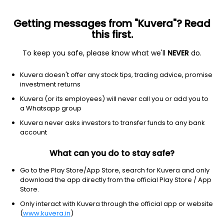
Getting messages from "Kuvera"? Read
this first.
To keep you safe, please know what we'll
NEVER
do.
Hybrid
Conservative Hybrid Fund
Top rated
Kuvera doesn't offer any stock tips, trading advice, promise
SBI Conservative Hybrid Annual IDCW Payout
investment returns
Direct Plan
Kuvera (or its employees) will never call you or add you to
a Whatsapp group
33.6633
+0.10%
(5 Aug)
Kuvera never asks investors to transfer funds to any bank
6.2%
account
What can you do to stay safe?
Go to the Play Store/App Store, search for Kuvera and only
download the app directly from the official Play Store / App
Store.
Only interact with Kuvera through the official app or website
(
www.kuvera.in
)