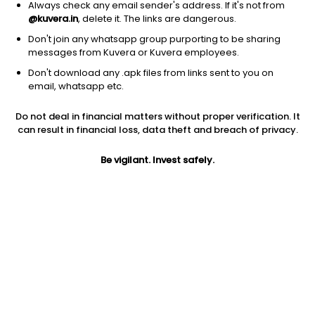
Always check any email sender's address. If it's not from
@kuvera.in
, delete it. The links are dangerous.
Don't join any whatsapp group purporting to be sharing
messages from Kuvera or Kuvera employees.
Don't download any .apk files from links sent to you on
1Y
1M
6M
3Y
5Y
email, whatsapp etc.
Do not deal in financial matters without proper verification. It
AUM
TER
Risk
Rating
can result in financial loss, data theft and breach of privacy.
10,145 Cr
1.04%
High Risk
Be vigilant. Invest safely.
Jini insights
Net Asset Value (NAV) is above its 200 days moving average
Asset Under Management (AUM) is in the top 25% of
comparable funds
Compare with other fund