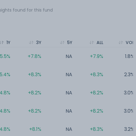
sights found for this fund
1Y
3Y
5Y
ALL
VOL
5.5%
+7.8%
NA
+7.9%
1.8%
5.4%
+8.3%
NA
+8.3%
2.3%
4.8%
+8.2%
NA
+8.2%
3.0%
4.8%
+8.2%
NA
+8.2%
3.0%
4.8%
+8.1%
NA
+8.3%
3.2%