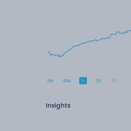
1M
6M
1Y
3Y
5Y
Insights