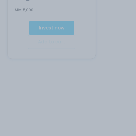
Min:
5,000
Invest now
Add to cart