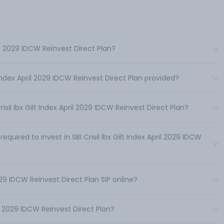
pril 2029 IDCW Reinvest Direct Plan?
t Index April 2029 IDCW Reinvest Direct Plan provided?
il Ibx Gilt Index April 2029 IDCW Reinvest Direct Plan?
red to invest in SBI Crisil Ibx Gilt Index April 2029 IDCW
 2029 IDCW Reinvest Direct Plan SIP online?
il 2029 IDCW Reinvest Direct Plan?