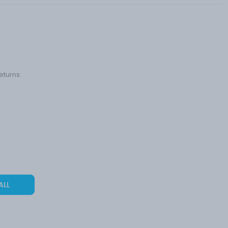
eturns.
ALL