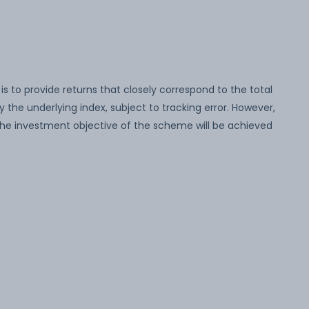
 to provide returns that closely correspond to the total
y the underlying index, subject to tracking error. However,
the investment objective of the scheme will be achieved