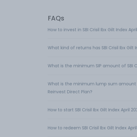
FAQs
How to invest in SBI Crisil Ibx Gilt Index A
What kind of returns has SBI Crisil Ibx Gil
What is the minimum SIP amount of SBI Cris
What is the minimum lump sum amount requi
Reinvest Direct Plan?
How to start SBI Crisil Ibx Gilt Index April
How to redeem SBI Crisil Ibx Gilt Index Apr