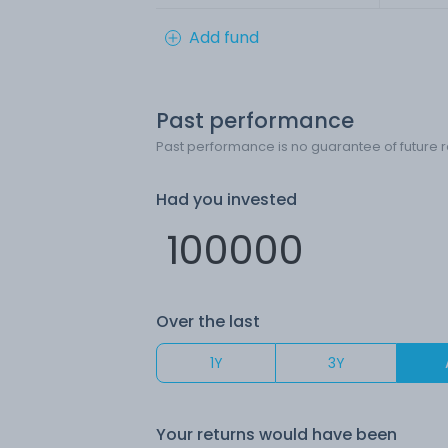
Add fund
Past performance
Past performance is no guarantee of future r
Had you invested
Over the last
1Y
3Y
Your returns would have been