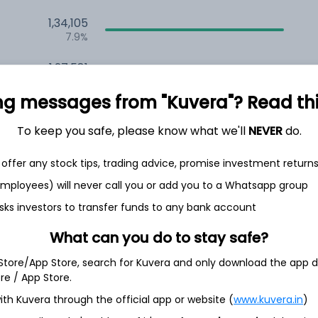
1,34,105
7.9%
1,27,581
6.5%
ng messages from "Kuvera"? Read this 
1,14,232
3.5%
To keep you safe, please know what we'll
NEVER
do.
offer any stock tips, trading advice, promise investment return
h Jul
 employees) will never call you or add you to a Whatsapp group
sks investors to transfer funds to any bank account
What can you do to stay safe?
97.0%
 Store/App Store, search for Kuvera and only download the app d
ore / App Store.
ith Kuvera through the official app or website (
www.kuvera.in
)
1.6%