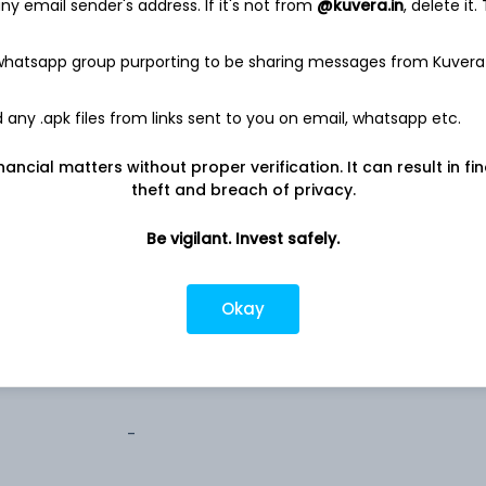
y email sender's address. If it's not from
@kuvera.in
, delete it.
1.5%
 whatsapp group purporting to be sharing messages from Kuvera
any .apk files from links sent to you on email, whatsapp etc.
nancial matters without proper verification. It can result in fi
theft and breach of privacy.
500
Be vigilant. Invest safely.
5,000
Okay
1,000
-
-