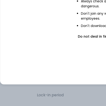
Always check an
dangerous.
Treps
Don't join any
employees.
Don't download 
Other information
Do not deal in fi
Minimum SIP
Minimum lumpsum
Additional lumpsum
Portfolio turnover
Lock-in period