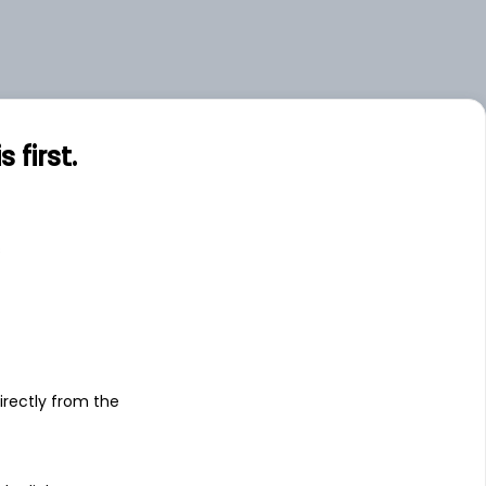
first.
s
irectly from the