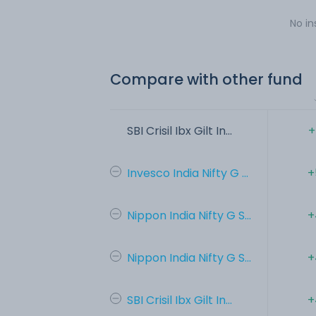
No in
Compare with other fund
SBI Crisil Ibx Gilt In...
+
Invesco India Nifty G ...
+
Nippon India Nifty G S...
+
Nippon India Nifty G S...
+
SBI Crisil Ibx Gilt In...
+