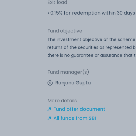
Exit load
• 0.15% for redemption within 30 days
Fund objective
The investment objective of the scheme is
returns of the securities as represented b
there is no guarantee or assurance that 
Fund manager(s)
Ranjana Gupta
More details
Fund offer document
All funds from SBI