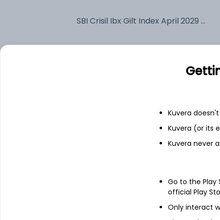
SBI Crisil Ibx Gilt Index April 2029 IDCW Reinvest (DR)
Fixed deposit
Getti
Bank savings
Kuvera doesn't 
See fund holdings
as of 15t
Kuvera (or its
Kuvera never a
Top holdings
7.1% Govt Stock 2029
Go to the Play
official Play St
Only interact w
Net Receivable / Payable