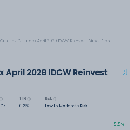
 Crisil Ibx Gilt Index April 2029 IDCW Reinvest Direct Plan
dex April 2029 IDCW Reinvest
TER
Risk
1 Cr
0.21%
Low to Moderate Risk
5.5%