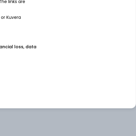
 The links are
 or Kuvera
nancial loss, data