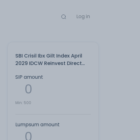
Log in
SBI Crisil Ibx Gilt Index April
2029 IDCW Reinvest Direct
Plan
SIP amount
Min:
500
Lumpsum amount