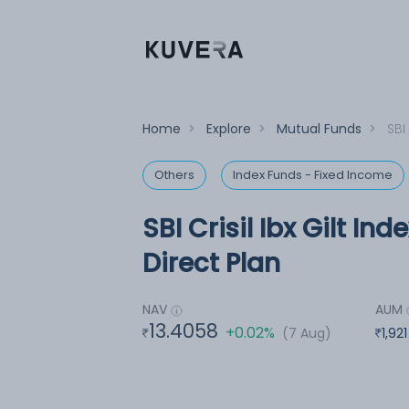
Home
>
Explore
>
Mutual Funds
>
SBI
Others
Index Funds - Fixed Income
SBI Crisil Ibx Gilt In
Direct Plan
NAV
AUM
13.4058
+0.02%
(7 Aug)
1,92