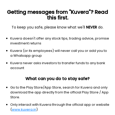
Getting messages from "Kuvera"? Read
this first.
To keep you safe, please know what we'll
NEVER
do.
Others
Fund of Funds
Kuvera doesn't offer any stock tips, trading advice, promise
SBI Gold IDCW Reinvest Direct Plan
investment returns
45.1927
Kuvera (or its employees) will never call you or add you to
+2.48%
(6 Aug)
a Whatsapp group
47.0%
Kuvera never asks investors to transfer funds to any bank
account
What can you do to stay safe?
Go to the Play Store/App Store, search for Kuvera and only
download the app directly from the official Play Store / App
Store.
Only interact with Kuvera through the official app or website
(
www.kuvera.in
)