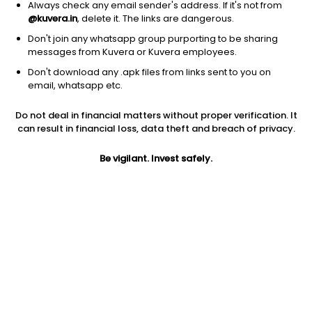
Always check any email sender's address. If it's not from
@kuvera.in
, delete it. The links are dangerous.
Don't join any whatsapp group purporting to be sharing
messages from Kuvera or Kuvera employees.
1Y
1M
6M
3Y
5Y
Don't download any .apk files from links sent to you on
email, whatsapp etc.
AUM
TER
Risk
Do not deal in financial matters without proper verification. It
15,294 Cr
0.25%
High Risk
can result in financial loss, data theft and breach of privacy.
Jini insights
Be vigilant. Invest safely.
Net Asset Value (NAV) is above its 200 days moving average
Asset Under Management (AUM) is in the top 25% of
comparable funds
Compare with other fund
1Y
3Y
5Y