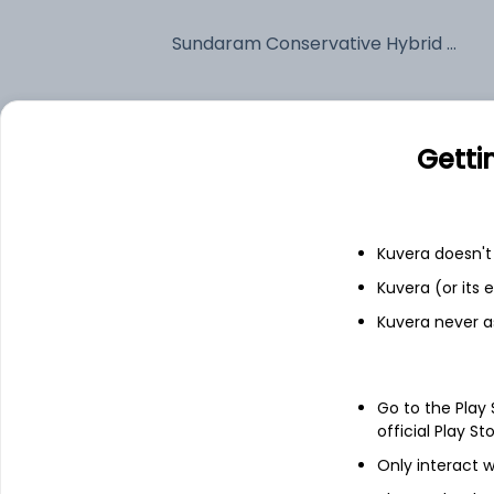
Sundaram Conservative Hybrid Quarterly IDCW Reinvest (DR)
Fixed deposit
Getti
Bank savings
Kuvera doesn't 
See fund holdings
as of 15t
Kuvera (or its
Kuvera never a
Top holdings
Treps
Go to the Play
official Play St
Only interact w
6.36% Govt Stock 2031