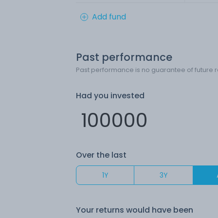
Add fund
Past performance
Past performance is no guarantee of future r
Had you invested
Over the last
1Y
3Y
Your returns would have been