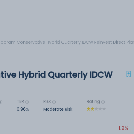
daram Conservative Hybrid Quarterly IDCW Reinvest Direct Pla
ive Hybrid Quarterly IDCW
TER
Risk
Rating
r
0.96%
Moderate Risk
-1.9%