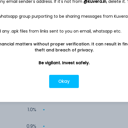
y email sender's address. If it's not from
@kuvera.in
, delete it.
2.4%
 whatsapp group purporting to be sharing messages from Kuvera
2.2%
any .apk files from links sent to you on email, whatsapp etc.
2.1%
nancial matters without proper verification. It can result in fi
theft and breach of privacy.
1.8%
Be vigilant. Invest safely.
1.3%
Okay
1.2%
1.0%
0.9%