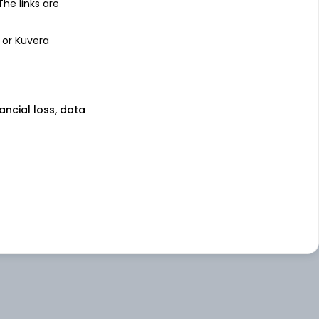
 The links are
 or Kuvera
nancial loss, data