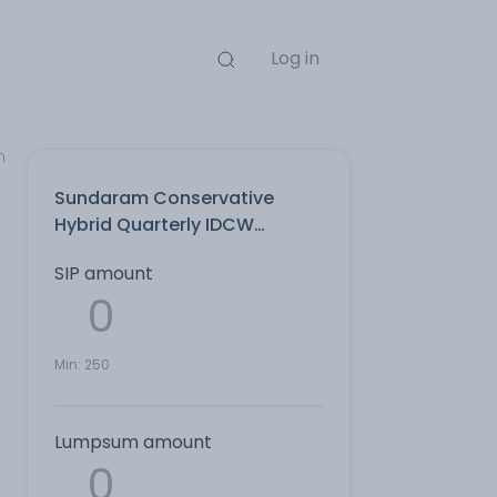
Log in
n
Sundaram Conservative
Hybrid Quarterly IDCW
Reinvest Direct Plan
SIP amount
Min:
250
Lumpsum amount