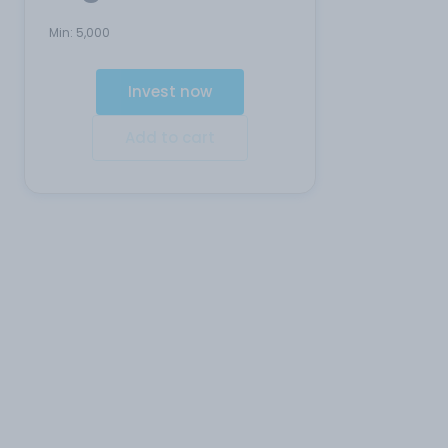
Min:
5,000
Invest now
Add to cart