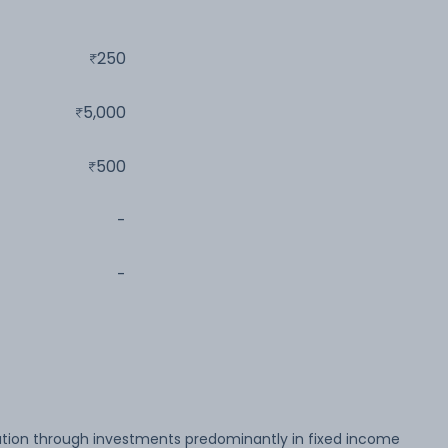
250
5,000
500
-
-
tion through investments predominantly in fixed income