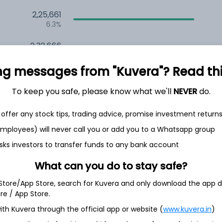
2,25,661
6.3%
2,32,666
6.5%
ng messages from "Kuvera"? Read this 
1,58,612
3.5%
To keep you safe, please know what we'll
NEVER
do.
offer any stock tips, trading advice, promise investment return
h Jul
 employees) will never call you or add you to a Whatsapp group
sks investors to transfer funds to any bank account
What can you do to stay safe?
51.5%
 Store/App Store, search for Kuvera and only download the app d
ore / App Store.
ith Kuvera through the official app or website (
www.kuvera.in
)
26.4%