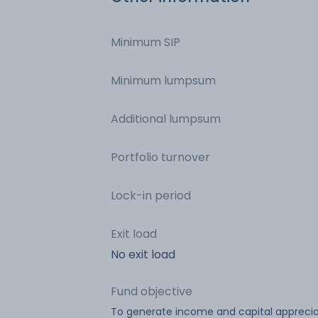
Minimum SIP
Minimum lumpsum
Additional lumpsum
Portfolio turnover
Lock-in period
Exit load
No exit load
Fund objective
To generate income and capital apprecia