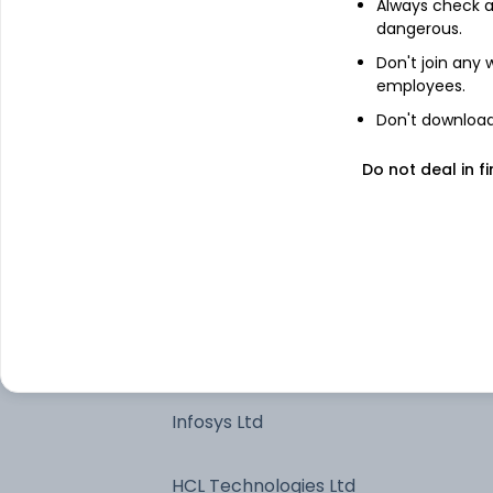
Always check an
dangerous.
Bharti Airtel Ltd
Don't join any
employees.
HDFC Bank Ltd
Don't download 
Reliance Industries Ltd
Do not deal in fi
Cash And Other Net Current Assets^
State Bank of India
ICICI Bank Ltd
Infosys Ltd
HCL Technologies Ltd