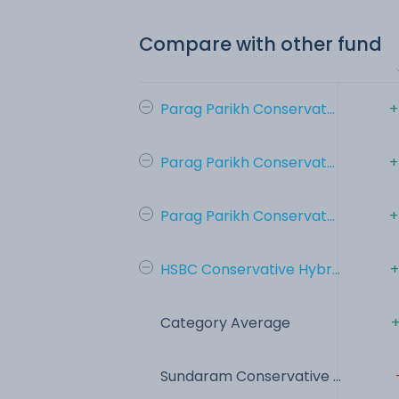
Compare with other fund
Parag Parikh Conservat...
+
Parag Parikh Conservat...
+
Parag Parikh Conservat...
+
HSBC Conservative Hybr...
+
Category Average
+
Sundaram Conservative ...