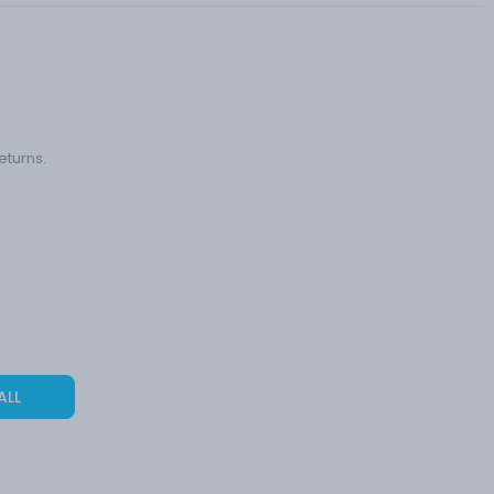
eturns.
ALL