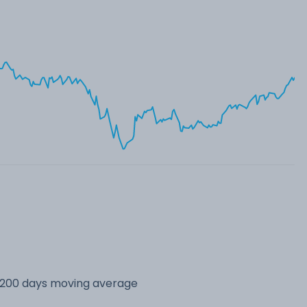
s 200 days moving average