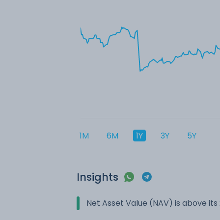
1M
6M
1Y
3Y
5Y
Insights
Net Asset Value (NAV) is above it