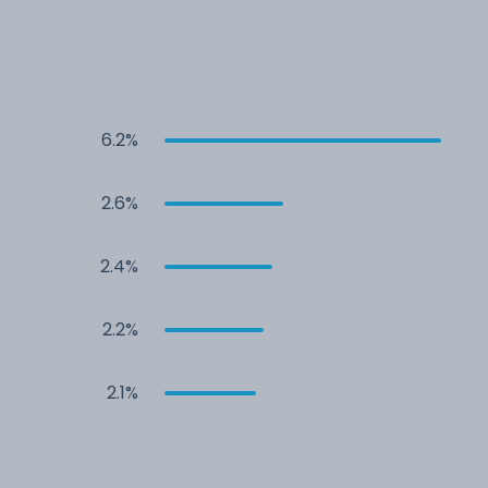
6.2%
2.6%
2.4%
2.2%
2.1%