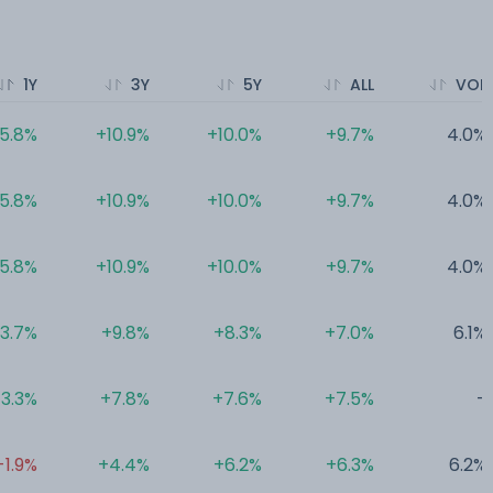
1Y
3Y
5Y
ALL
VOL
5.8%
+10.9%
+10.0%
+9.7%
4.0%
5.8%
+10.9%
+10.0%
+9.7%
4.0%
5.8%
+10.9%
+10.0%
+9.7%
4.0%
3.7%
+9.8%
+8.3%
+7.0%
6.1%
3.3%
+7.8%
+7.6%
+7.5%
-
-1.9%
+4.4%
+6.2%
+6.3%
6.2%