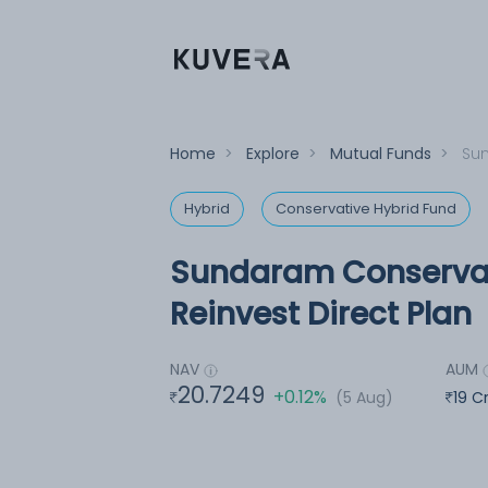
Home
>
Explore
>
Mutual Funds
>
Sun
Hybrid
Conservative Hybrid Fund
Sundaram Conservat
Reinvest Direct Plan
NAV
AUM
20.7249
+0.12%
(5 Aug)
19 C