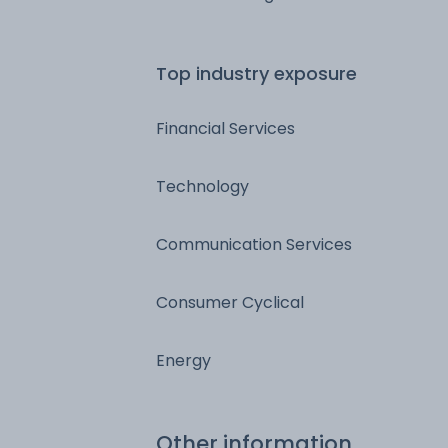
Top industry exposure
Financial Services
Technology
Communication Services
Consumer Cyclical
Energy
Other information