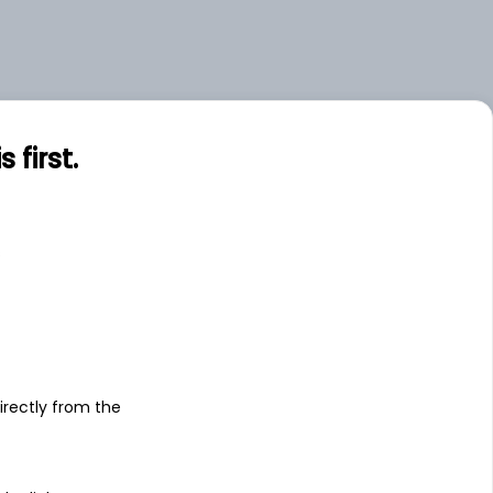
first.
s
irectly from the