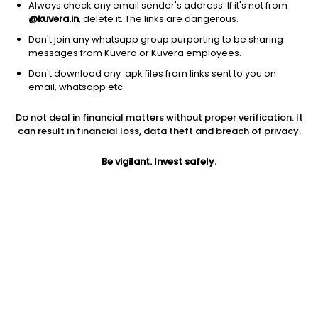
Always check any email sender's address. If it's not from
@kuvera.in
, delete it. The links are dangerous.
Don't join any whatsapp group purporting to be sharing
messages from Kuvera or Kuvera employees.
Don't download any .apk files from links sent to you on
1Y
1M
6M
3Y
5Y
email, whatsapp etc.
Do not deal in financial matters without proper verification. It
AUM
TER
Risk
Rating
can result in financial loss, data theft and breach of privacy.
1,000 Cr
1.44%
Very High Risk
Be vigilant. Invest safely.
Jini insights
Net Asset Value (NAV) is above its 200 days moving average
Total Expense Ratio (TER) is in the top 25% of comparable
funds
Compare with other fund