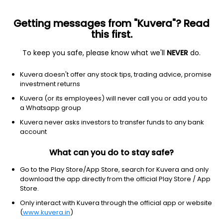
Getting messages from "Kuvera"? Read
this first.
To keep you safe, please know what we'll
NEVER
do.
Equity
Sectoral/Thematic
Kuvera doesn't offer any stock tips, trading advice, promise
Sundaram Infrastructure Advantage IDCW
investment returns
Payout Direct Plan
Kuvera (or its employees) will never call you or add you to
a Whatsapp group
63.4195
-0.24%
(6 Aug)
Kuvera never asks investors to transfer funds to any bank
8.9%
account
What can you do to stay safe?
Go to the Play Store/App Store, search for Kuvera and only
download the app directly from the official Play Store / App
Store.
Only interact with Kuvera through the official app or website
(
www.kuvera.in
)