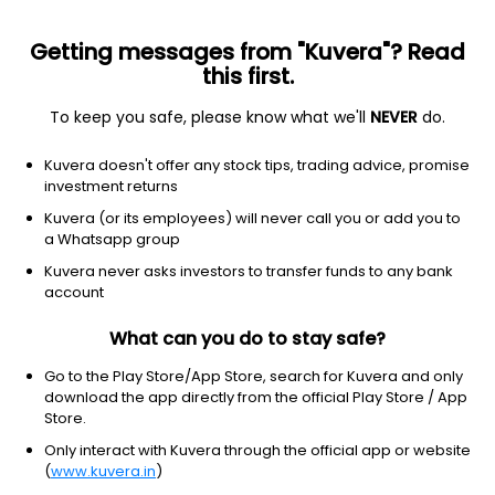
Getting messages from "Kuvera"? Read
this first.
To keep you safe, please know what we'll
NEVER
do.
Debt
Medium Duration Fund
Kuvera doesn't offer any stock tips, trading advice, promise
Sundaram Medium Duration Quarterly IDCW
investment returns
Payout Direct Plan
Kuvera (or its employees) will never call you or add you to
a Whatsapp group
27.2137
+0.01%
(7 Aug)
Kuvera never asks investors to transfer funds to any bank
4.3%
account
What can you do to stay safe?
Go to the Play Store/App Store, search for Kuvera and only
download the app directly from the official Play Store / App
Store.
Only interact with Kuvera through the official app or website
(
www.kuvera.in
)