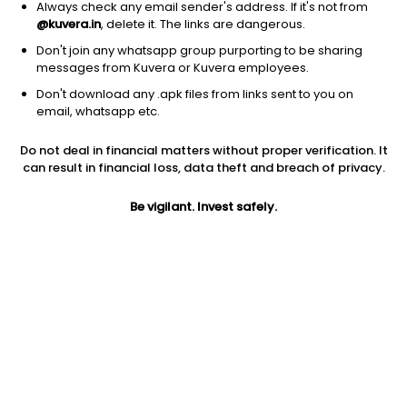
Always check any email sender's address. If it's not from
@kuvera.in
, delete it. The links are dangerous.
Don't join any whatsapp group purporting to be sharing
messages from Kuvera or Kuvera employees.
Don't download any .apk files from links sent to you on
1Y
1M
6M
3Y
5Y
email, whatsapp etc.
Do not deal in financial matters without proper verification. It
AUM
TER
Risk
Rating
can result in financial loss, data theft and breach of privacy.
35 Cr
0.99%
Moderate Risk
Be vigilant. Invest safely.
Jini insights
Net Asset Value (NAV) is above its 200 days moving average
Total Expense Ratio (TER) is in the top 25% of comparable
funds
Compare with other fund