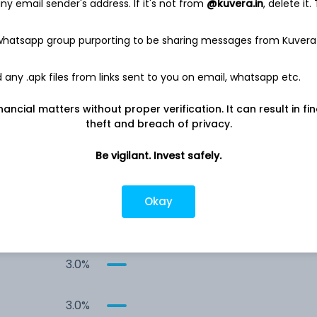
y email sender's address. If it's not from
@kuvera.in
, delete it.
8.6%
 whatsapp group purporting to be sharing messages from Kuvera
5.9%
any .apk files from links sent to you on email, whatsapp etc.
5.9%
nancial matters without proper verification. It can result in fi
theft and breach of privacy.
5.9%
Be vigilant. Invest safely.
5.9%
Okay
4.5%
3.0%
3.0%