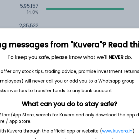
5,95,157
14.0%
2,35,532
6.5%
ng messages from "Kuvera"? Read this 
1,59,676
3.5%
To keep you safe, please know what we'll
NEVER
do.
offer any stock tips, trading advice, promise investment return
h Jul
 employees) will never call you or add you to a Whatsapp group
sks investors to transfer funds to any bank account
What can you do to stay safe?
27.7%
 Store/App Store, search for Kuvera and only download the app d
ore / App Store.
15.0%
ith Kuvera through the official app or website (
www.kuvera.in
)