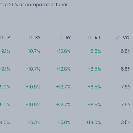
e top 25% of comparable funds
1Y
3Y
5Y
ALL
VOL
+9.1%
+10.7%
+12.8%
+8.5%
6.8%
+9.1%
+10.7%
+12.8%
+8.5%
6.8%
9.0%
+10.6%
+12.7%
+8.5%
7.6%
9.0%
+10.6%
+12.7%
+8.5%
7.6%
4.0%
+6.3%
+5.0%
+14.0%
3.5%