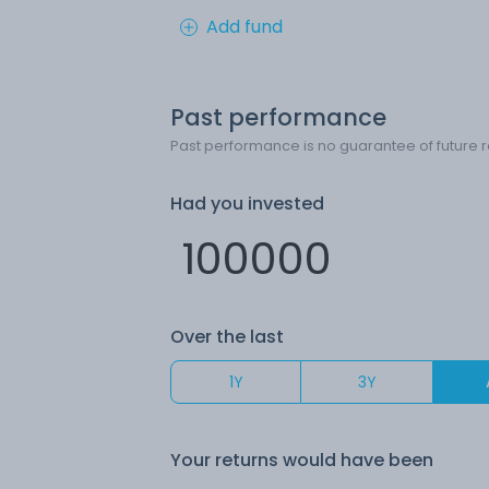
Add fund
Past performance
Past performance is no guarantee of future r
Had you invested
Over the last
1Y
3Y
Your returns would have been