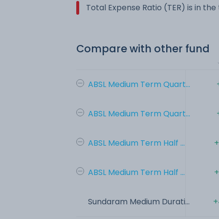
Total Expense Ratio (TER) is in th
Compare with other fund
ABSL Medium Term Quart...
ABSL Medium Term Quart...
ABSL Medium Term Half ...
+
ABSL Medium Term Half ...
+
Sundaram Medium Durati...
+