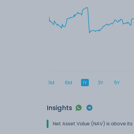
1M
6M
1Y
3Y
5Y
Insights
Net Asset Value (NAV) is above it