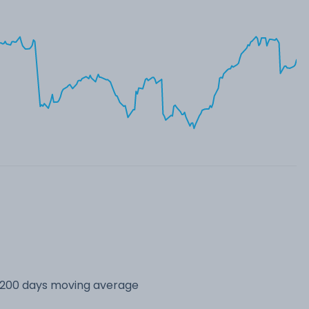
s 200 days moving average