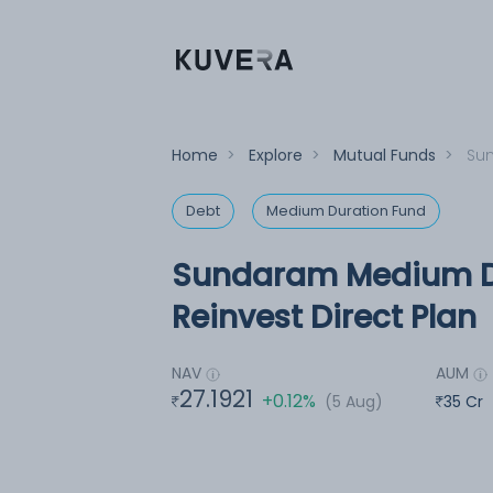
Home
>
Explore
>
Mutual Funds
>
Sun
Debt
Medium Duration Fund
Sundaram Medium Du
Reinvest Direct Plan
NAV
AUM
27.1921
+0.12%
(5 Aug)
35 Cr