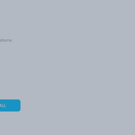
eturns.
ALL