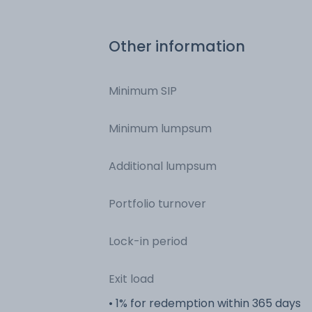
Bonds - NCD & Bonds
Other information
Minimum SIP
Minimum lumpsum
Additional lumpsum
Portfolio turnover
Lock-in period
Exit load
• 1% for redemption within 365 days