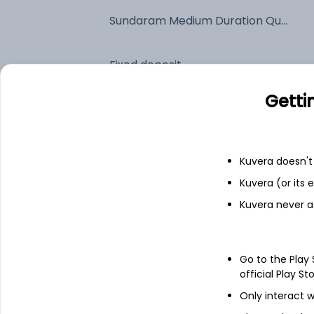
Sundaram Medium Duration Quarterly IDCW Reinvest (DR)
Fixed deposit
Getti
Bank savings
Kuvera doesn't 
See fund holdings
as of 15t
Kuvera (or its
Kuvera never a
Top holdings
6.48% Govt Stock 2035
Go to the Play
official Play St
7.0% Tamilnadu Sgs 2029
Only interact w