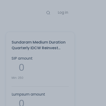
Log in
Sundaram Medium Duration
Quarterly IDCW Reinvest
Direct Plan
SIP amount
Min:
250
Lumpsum amount