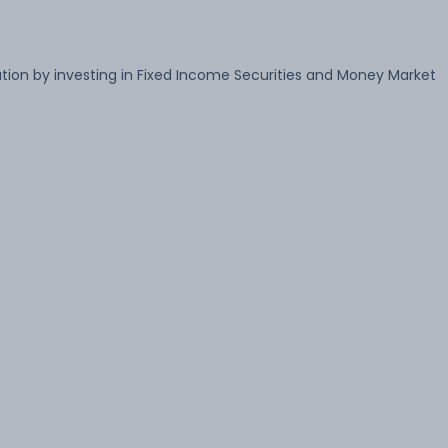
ion by investing in Fixed Income Securities and Money Market