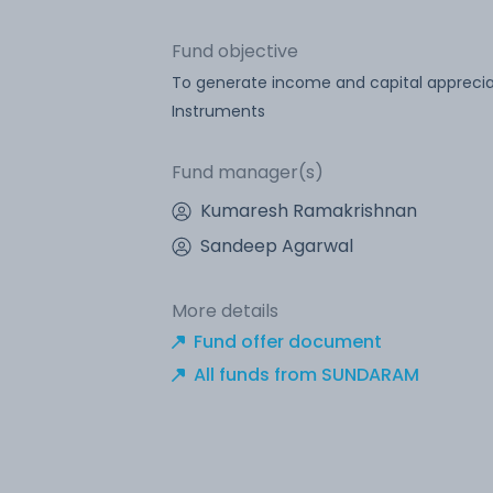
Fund objective
To generate income and capital appreciat
Instruments
Fund manager(s)
Kumaresh Ramakrishnan
Sandeep Agarwal
More details
Fund offer document
All funds from SUNDARAM