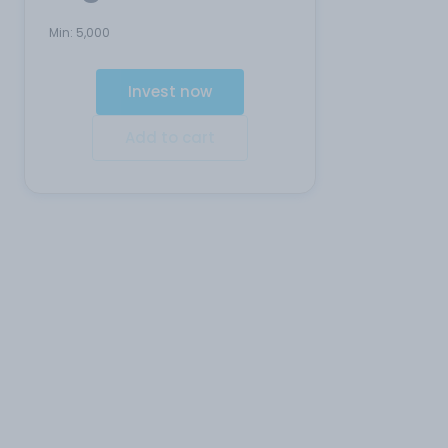
Min:
5,000
Invest now
Add to cart