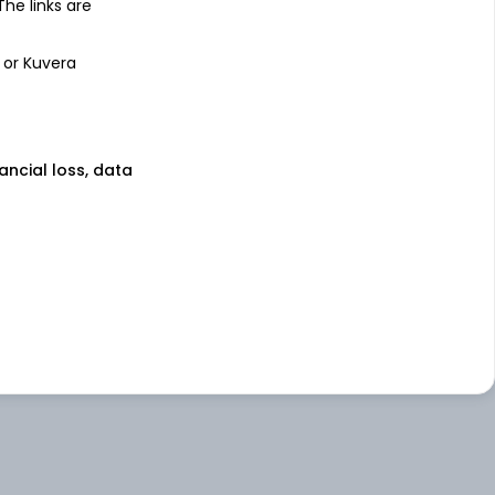
 The links are
 or Kuvera
nancial loss, data