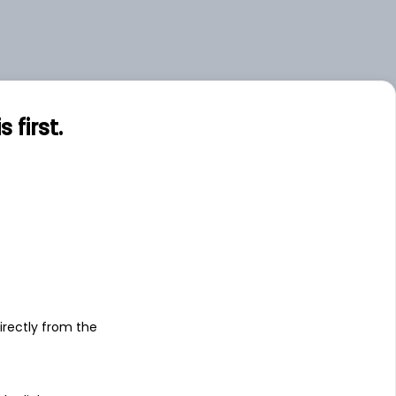
first.
s
irectly from the