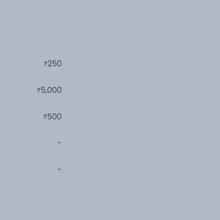
250
5,000
500
-
-