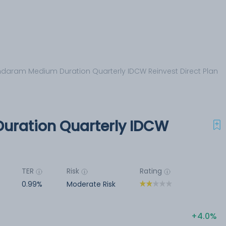
daram Medium Duration Quarterly IDCW Reinvest Direct Plan
ration Quarterly IDCW
TER
Risk
Rating
0.99%
Moderate Risk
4.0%