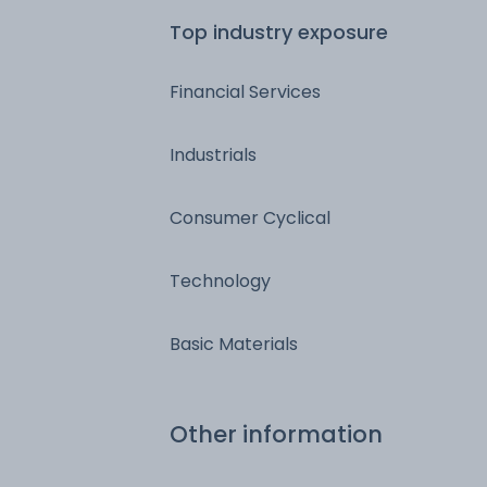
Top industry exposure
Financial Services
Industrials
Consumer Cyclical
Technology
Basic Materials
Other information