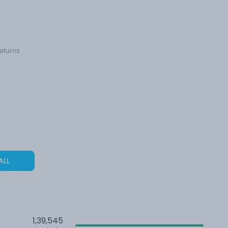
eturns.
ALL
1,39,545