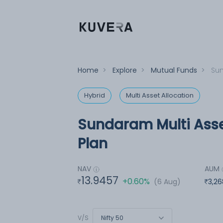
Home
>
Explore
>
Mutual Funds
>
Sun
Hybrid
Multi Asset Allocation
Sundaram Multi Asse
Plan
NAV
AUM
13.9457
+0.60%
(6 Aug)
3,26
Nifty 50
V/S