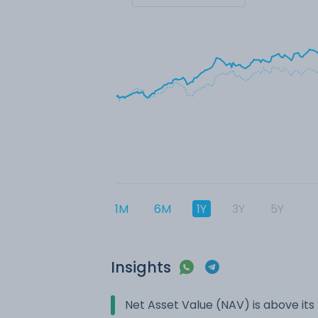
1M
6M
1Y
3Y
5Y
Insights
Net Asset Value (NAV) is above it