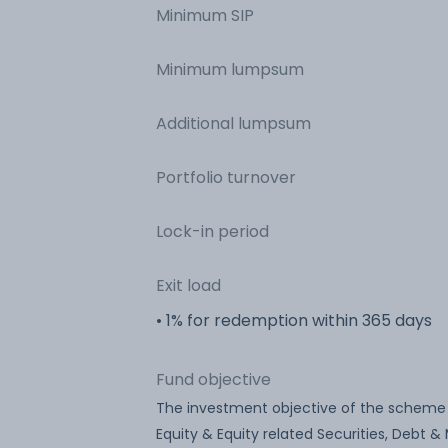
Minimum SIP
Minimum lumpsum
Additional lumpsum
Portfolio turnover
Lock-in period
Exit load
• 1% for redemption within 365 days
Fund objective
The investment objective of the scheme i
Equity & Equity related Securities, Debt 