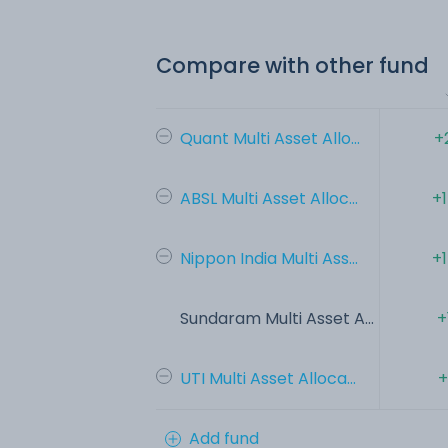
Compare with other fund
Quant Multi Asset Allo...
+
ABSL Multi Asset Alloc...
+
Nippon India Multi Ass...
+
Sundaram Multi Asset A...
+
UTI Multi Asset Alloca...
+
Add fund