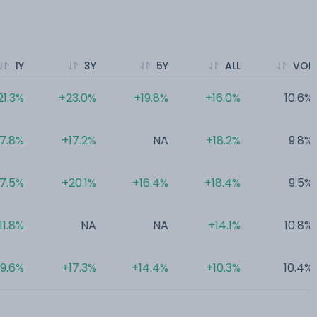
1Y
3Y
5Y
ALL
VOL
21.3%
+23.0%
+19.8%
+16.0%
10.6%
17.8%
+17.2%
NA
+18.2%
9.8%
17.5%
+20.1%
+16.4%
+18.4%
9.5%
11.8%
NA
NA
+14.1%
10.8%
9.6%
+17.3%
+14.4%
+10.3%
10.4%