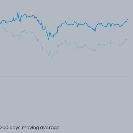
s 200 days moving average