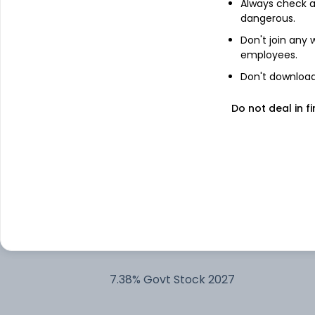
Always check an
dangerous.
Nippon India ETF Gold BeES
Don't join any
employees.
Reliance Industries Ltd
Don't download 
Do not deal in fi
Larsen & Toubro Ltd
Cash Offset For Derivatives
Bharti Airtel Ltd
Kotak Gold ETF
7.38% Govt Stock 2027