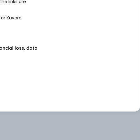
 The links are
 or Kuvera
nancial loss, data