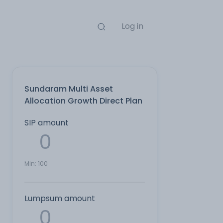
Log in
Sundaram Multi Asset
Allocation Growth Direct Plan
SIP amount
Min:
100
Lumpsum amount