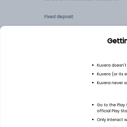
Fixed deposit
Bank savings
Getti
See fund holdings
as of 30
Kuvera doesn't 
Kuvera (or its
Top holdings
Kuvera never a
SBI Gold ETF
Go to the Play
HDFC Bank Ltd
official Play St
Only interact w
ICICI Bank Ltd