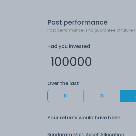
Past performance
Past performance is no guarantee of future r
Had you invested
Over the last
1Y
3Y
Your returns would have been
Sundaram Multi Asset Allocation (G)