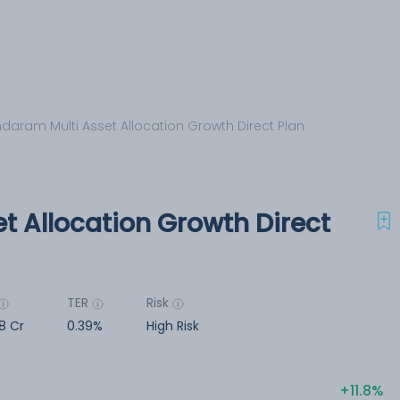
daram Multi Asset Allocation Growth Direct Plan
t Allocation Growth Direct
TER
Risk
8 Cr
0.39%
High Risk
11.8%