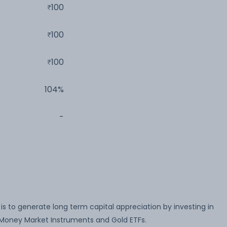
100
100
100
104%
-
s to generate long term capital appreciation by investing in
& Money Market Instruments and Gold ETFs.