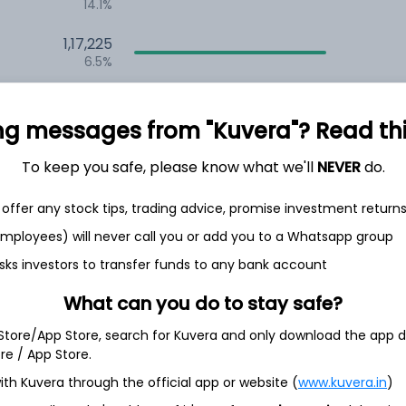
14.1%
1,17,225
6.5%
1,09,070
3.5%
ng messages from "Kuvera"? Read this 
To keep you safe, please know what we'll
NEVER
do.
th Jun
offer any stock tips, trading advice, promise investment return
 employees) will never call you or add you to a Whatsapp group
sks investors to transfer funds to any bank account
6.7%
What can you do to stay safe?
 Store/App Store, search for Kuvera and only download the app d
5.2%
ore / App Store.
ith Kuvera through the official app or website (
www.kuvera.in
)
4.8%