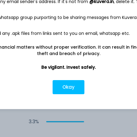
y email sender's address. If it's not from
@kuvera.in
, delete it.
4.6%
 whatsapp group purporting to be sharing messages from Kuvera
4.1%
any .apk files from links sent to you on email, whatsapp etc.
nancial matters without proper verification. It can result in fi
4.0%
theft and breach of privacy.
Be vigilant. Invest safely.
3.8%
3.5%
Okay
3.5%
3.3%