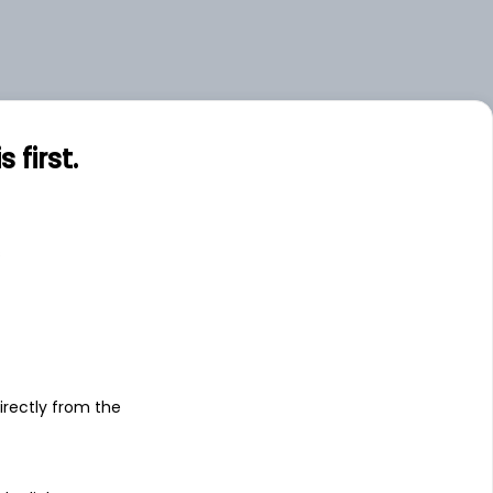
first.
s
irectly from the