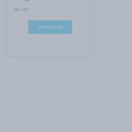
Min:
100
Invest now
Add to cart