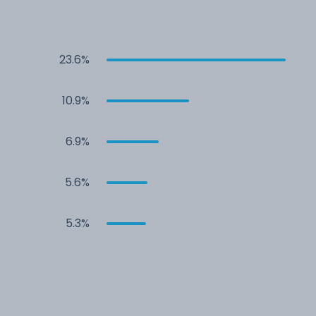
23.6%
10.9%
6.9%
5.6%
5.3%