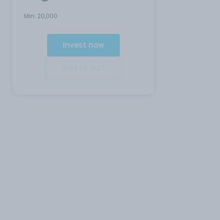
Min:
20,000
Invest now
Add to cart