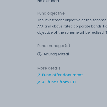
No exit load
Fund objective
The investment objective of the scheme i
AA+ and above rated corporate bonds. Ho
objective of the scheme will be realized
Fund manager(s)
Anurag Mittal
More details
Fund offer document
All funds from UTI