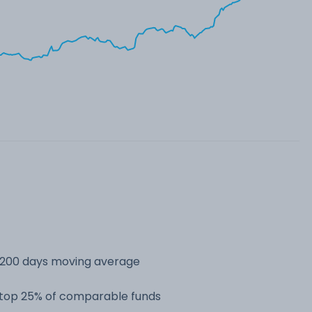
s 200 days moving average
e top 25% of comparable funds