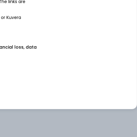
 The links are
 or Kuvera
nancial loss, data