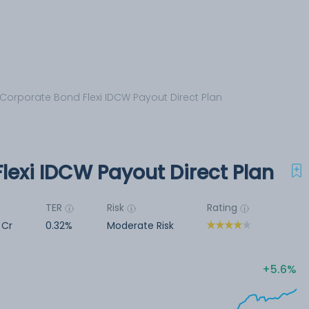
 Corporate Bond Flexi IDCW Payout Direct Plan
lexi IDCW Payout Direct Plan
TER
Risk
Rating
 Cr
0.32%
Moderate Risk
5.6%