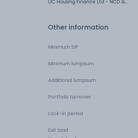
LIC Housing Finance Ltd - NCD &
Bonds
Other information
Minimum SIP
Minimum lumpsum
Additional lumpsum
Portfolio turnover
Lock-in period
Exit load