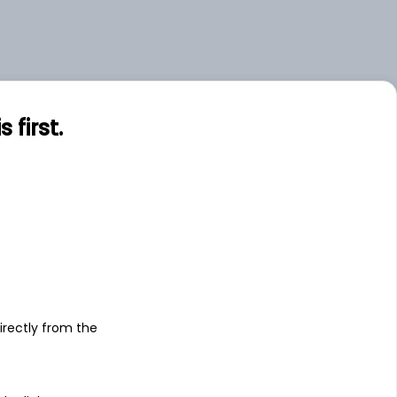
first.
s
irectly from the