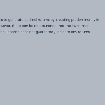
s to generate optimal returns by investing predominantly in
wever, there can be no assurance that the investment
. The Scheme does not guarantee / indicate any returns.