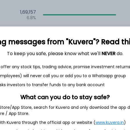
1,69,157
6.8%
1,65,530
6.5%
ng messages from "Kuvera"? Read this 
1,31,694
To keep you safe, please know what we'll
NEVER
do.
3.5%
offer any stock tips, trading advice, promise investment return
h Jul
 employees) will never call you or add you to a Whatsapp group
sks investors to transfer funds to any bank account
What can you do to stay safe?
 Store/App Store, search for Kuvera and only download the app d
7.2%
ore / App Store.
ith Kuvera through the official app or website (
www.kuvera.in
)
6.9%