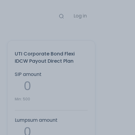
Log in
UTI Corporate Bond Flexi
IDCW Payout Direct Plan
SIP amount
Min:
500
Lumpsum amount