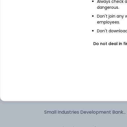
Always check an
dangerous.
Bajaj Finance Limited - NCD & Bonds
Don't join any
employees.
Export Import Bank Of India - NCD &
Don't download 
Bonds
Do not deal in fi
SIDDHIVINAYAK SECURITISATION
TRUST
National Bank For Agriculture And
Rural Development - NCD & Bonds
Export Import Bank Of India - NCD &
Bonds
Power Finance Corporation Limited -
NCD & Bonds
Small Industries Development Bank
Of India - NCD & Bonds