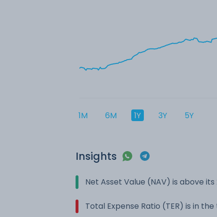
1M
6M
1Y
3Y
5Y
Insights
Net Asset Value (NAV) is above it
Total Expense Ratio (TER) is in th