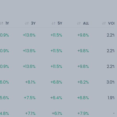
1Y
3Y
5Y
ALL
VOL
10.9%
+13.6%
+11.5%
+9.8%
2.2%
10.9%
+13.6%
+11.5%
+9.8%
2.2%
10.9%
+13.6%
+11.5%
+9.8%
2.2%
6.0%
+8.1%
+6.8%
+8.2%
3.0%
5.6%
+7.5%
+6.4%
+6.8%
1.9%
4.8%
+7.1%
+6.1%
+7.9%
-