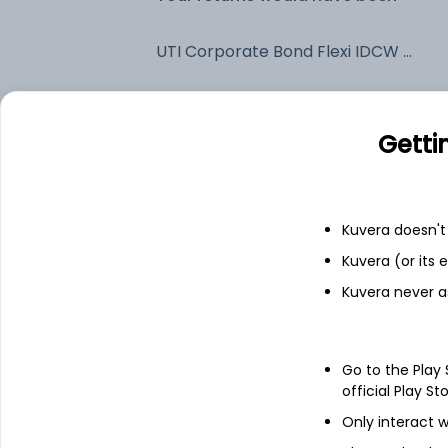
UTI Corporate Bond Flexi IDCW Payout (DP)
Fixed deposit
Getti
Bank savings
Kuvera doesn't 
See fund holdings
as of 15t
Kuvera (or its
Kuvera never a
Top holdings
Go to the Play
Net Current Assets
official Play St
Only interact w
7.24% Govt Stock 2055