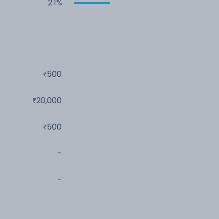
2.1%
500
20,000
500
-
-