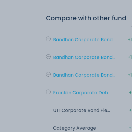
Compare with other fund
Bandhan Corporate Bond...
+
Bandhan Corporate Bond...
+
Bandhan Corporate Bond...
+
Franklin Corporate Deb...
+
UTI Corporate Bond Fle...
+
Category Average
+