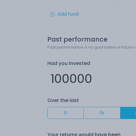
Add fund
Past performance
Past performance is no guarantee of future r
Had you invested
Over the last
1Y
3Y
Your returns would have been