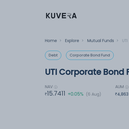
Home
>
Explore
>
Mutual Funds
>
UTI
Debt
Corporate Bond Fund
UTI Corporate Bond F
NAV
AUM
15.7411
+0.05%
(6 Aug)
4,863