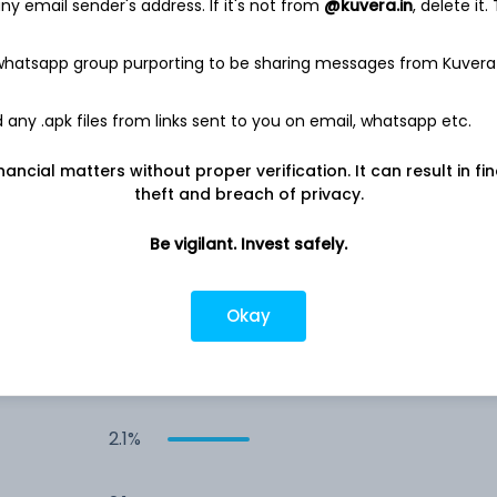
y email sender's address. If it's not from
@kuvera.in
, delete it.
4.1%
 whatsapp group purporting to be sharing messages from Kuvera
3.6%
any .apk files from links sent to you on email, whatsapp etc.
nancial matters without proper verification. It can result in fi
3.1%
theft and breach of privacy.
3.1%
Be vigilant. Invest safely.
2.7%
Okay
2.1%
2.1%