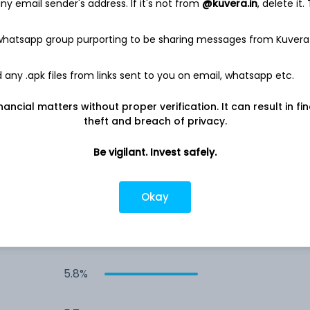
y email sender's address. If it's not from
@kuvera.in
, delete it.
7.6%
 whatsapp group purporting to be sharing messages from Kuvera
7.0%
any .apk files from links sent to you on email, whatsapp etc.
nancial matters without proper verification. It can result in fi
6.0%
theft and breach of privacy.
5.9%
Be vigilant. Invest safely.
5.9%
Okay
5.9%
5.8%