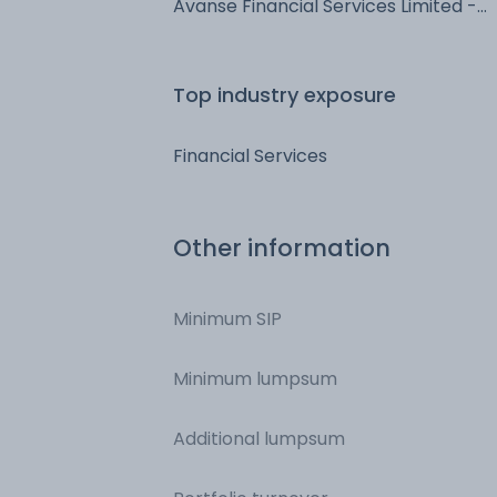
Avanse Financial Services Limited -
NCD & Bonds - NCD & Bonds
Top industry exposure
Financial Services
Other information
Minimum SIP
Minimum lumpsum
Additional lumpsum