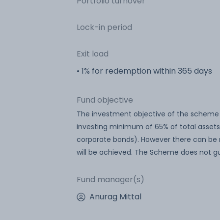
Portfolio turnover
Lock-in period
Exit load
• 1% for redemption within 365 days
Fund objective
The investment objective of the scheme 
investing minimum of 65% of total assets
corporate bonds). However there can be 
will be achieved. The Scheme does not gu
Fund manager(s)
Anurag Mittal