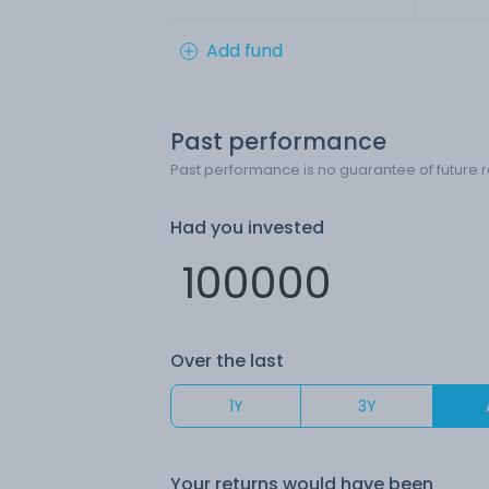
Add fund
Past performance
Past performance is no guarantee of future r
Had you invested
Over the last
1Y
3Y
Your returns would have been