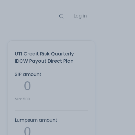
Log in
UTI Credit Risk Quarterly
IDCW Payout Direct Plan
SIP amount
Min:
500
Lumpsum amount