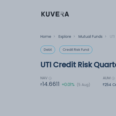
Home
>
Explore
>
Mutual Funds
>
UTI
Debt
Credit Risk Fund
UTI Credit Risk Quar
NAV
AUM
14.6611
+0.01%
(5 Aug)
254 C