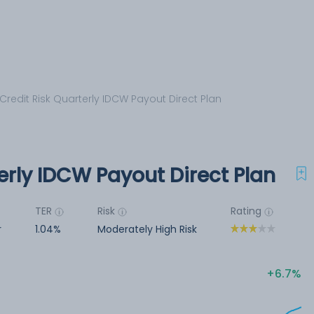
 Credit Risk Quarterly IDCW Payout Direct Plan
terly IDCW Payout Direct Plan
TER
Risk
Rating
r
1.04%
Moderately High Risk
6.7%