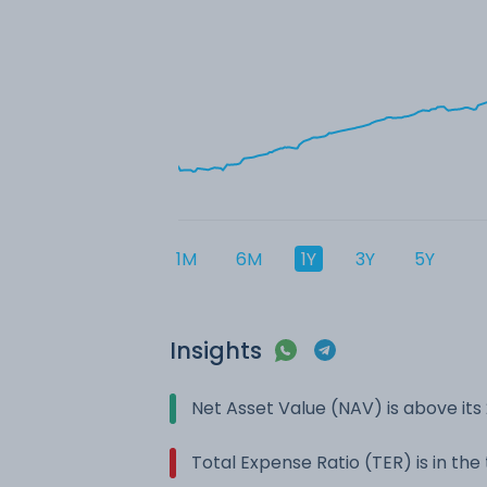
1M
6M
1Y
3Y
5Y
Insights
Net Asset Value (NAV) is above it
Total Expense Ratio (TER) is in th