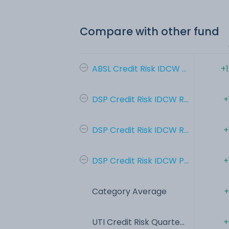
Compare with other fund
ABSL Credit Risk IDCW ...
+
DSP Credit Risk IDCW R...
+
DSP Credit Risk IDCW R...
+
DSP Credit Risk IDCW P...
+
Category Average
+
UTI Credit Risk Quarte...
+