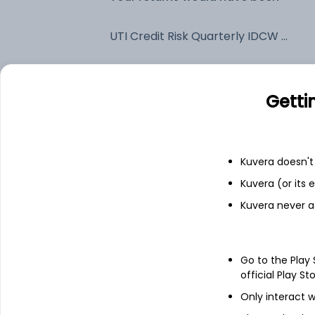
UTI Credit Risk Quarterly IDCW Payout (DP)
Fixed deposit
Getti
Bank savings
Kuvera doesn't 
See fund holdings
as of 15t
Kuvera (or its
Kuvera never a
Top holdings
Go to the Play
Net Current Assets
official Play St
Only interact w
7.1% Govt Stock 2034