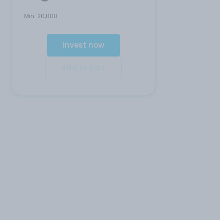
Min:
20,000
Invest now
Add to cart