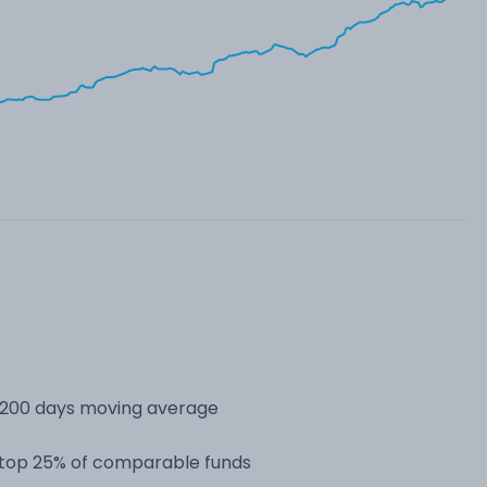
s 200 days moving average
e top 25% of comparable funds