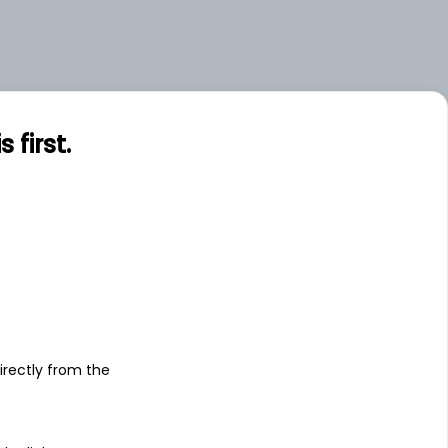
first.
s
irectly from the