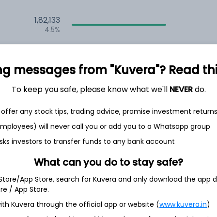
1,82,133
4.5%
2,34,940
6.5%
ng messages from "Kuvera"? Read this 
1,59,457
To keep you safe, please know what we'll
NEVER
do.
3.5%
offer any stock tips, trading advice, promise investment return
h Jul
 employees) will never call you or add you to a Whatsapp group
sks investors to transfer funds to any bank account
What can you do to stay safe?
 Store/App Store, search for Kuvera and only download the app d
11.0%
ore / App Store.
ith Kuvera through the official app or website (
www.kuvera.in
)
9.5%