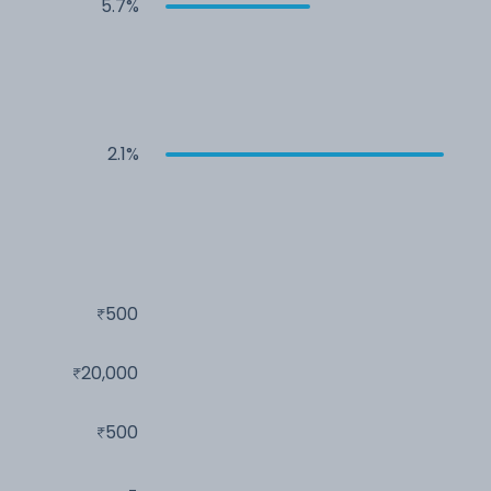
5.7%
2.1%
500
20,000
500