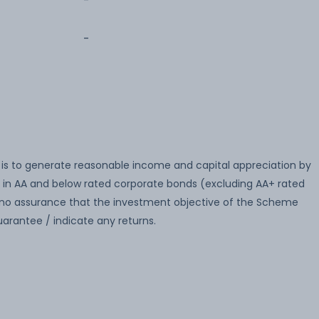
-
-
is to generate reasonable income and capital appreciation by
 in AA and below rated corporate bonds (excluding AA+ rated
no assurance that the investment objective of the Scheme
arantee / indicate any returns.