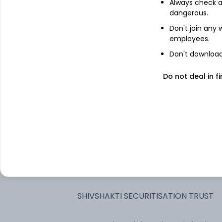
Always check an
dangerous.
Jtpm Metal TRaders Limited - NCD &
Don't join any
Bonds - NCD & Bonds
employees.
Piramal Finance Limited - NCD &
Don't download 
Bonds - NCD & Bonds
Do not deal in fi
Vedanta Limited - NCD & Bonds -
NCD & Bonds
Aadhar Housing Finance Limited -
NCD & Bonds - NCD & Bonds
TATA Projects Limited - NCD & Bonds
- NCD & Bonds
Adani Power Limited - NCD & Bonds -
NCD & Bonds
SHIVSHAKTI SECURITISATION TRUST