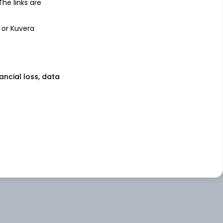
 The links are
 or Kuvera
nancial loss, data