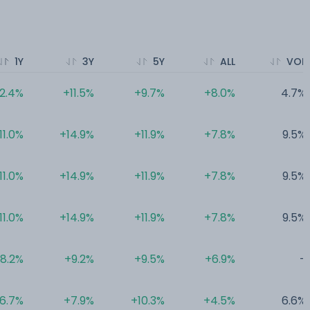
1Y
3Y
5Y
ALL
VOL
12.4%
+11.5%
+9.7%
+8.0%
4.7%
11.0%
+14.9%
+11.9%
+7.8%
9.5%
11.0%
+14.9%
+11.9%
+7.8%
9.5%
11.0%
+14.9%
+11.9%
+7.8%
9.5%
8.2%
+9.2%
+9.5%
+6.9%
-
6.7%
+7.9%
+10.3%
+4.5%
6.6%