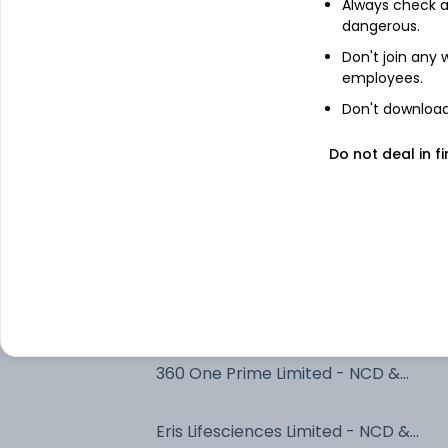
Always check an
7.26% Govt Stock 2032
dangerous.
Don't join any
employees.
7.79% Uttarpradesh Sgs 2033
Don't download 
Bajaj Finance Limited - NCD & Bonds 
Do not deal in fi
NCD & Bonds
7.1% Govt Stock 2034
Adani Power Limited - NCD & Bonds -
NCD & Bonds
SHIVSHAKTI SECURITISATION TRUST
360 One Prime Limited - NCD &
Bonds - NCD & Bonds
Eris Lifesciences Limited - NCD &