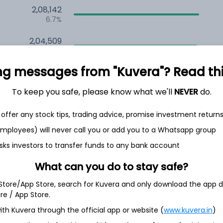
2,08,142
6.7%
2,04,509
6.5%
ng messages from "Kuvera"? Read this 
1,47,820
3.5%
To keep you safe, please know what we'll
NEVER
do.
offer any stock tips, trading advice, promise investment return
h Jul
 employees) will never call you or add you to a Whatsapp group
sks investors to transfer funds to any bank account
What can you do to stay safe?
20.0%
 Store/App Store, search for Kuvera and only download the app d
ore / App Store.
18.1%
ith Kuvera through the official app or website (
www.kuvera.in
)