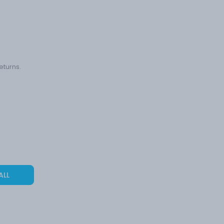
eturns.
ALL