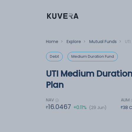
Home
>
Explore
>
Mutual Funds
>
UTI
Debt
Medium Duration Fund
UTI Medium Duration 
Plan
NAV
AUM
16.0467
+0.11%
(29 Jun)
38 C