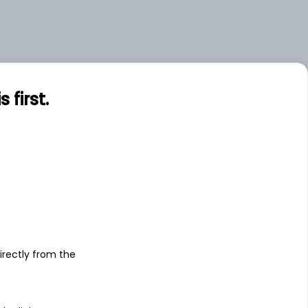
first.
s
irectly from the