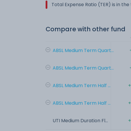
Total Expense Ratio (TER) is in th
Compare with other fund
ABSL Medium Term Quart...
ABSL Medium Term Quart...
ABSL Medium Term Half ...
+
ABSL Medium Term Half ...
+
UTI Medium Duration Fl...
+