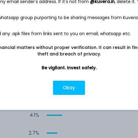
y email sender's address. If it's not from
@kuvera.in
, delete it.
11.2%
 whatsapp group purporting to be sharing messages from Kuvera
8.4%
any .apk files from links sent to you on email, whatsapp etc.
-
8.0%
nancial matters without proper verification. It can result in fi
theft and breach of privacy.
6.9%
Be vigilant. Invest safely.
5.4%
Okay
5.3%
4.1%
2.7%