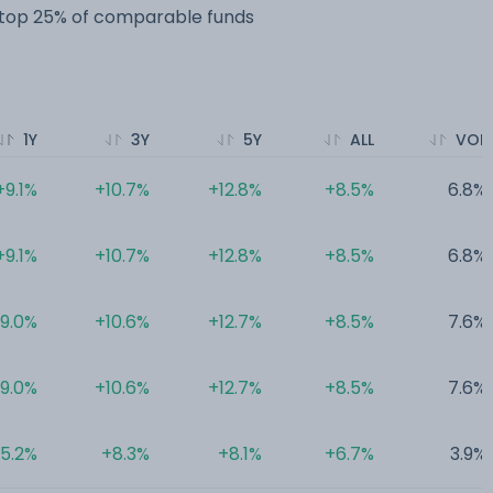
e top 25% of comparable funds
1Y
3Y
5Y
ALL
VOL
+9.1%
+10.7%
+12.8%
+8.5%
6.8%
+9.1%
+10.7%
+12.8%
+8.5%
6.8%
9.0%
+10.6%
+12.7%
+8.5%
7.6%
9.0%
+10.6%
+12.7%
+8.5%
7.6%
5.2%
+8.3%
+8.1%
+6.7%
3.9%