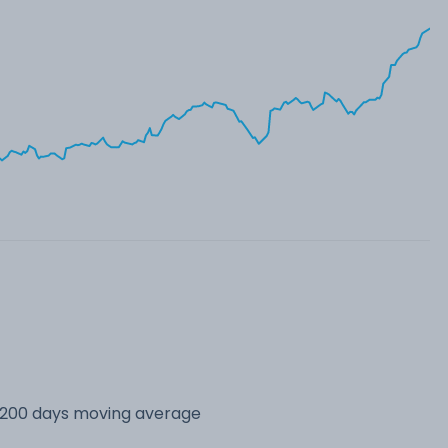
s 200 days moving average