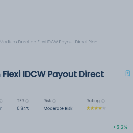
 Medium Duration Flexi IDCW Payout Direct Plan
Flexi IDCW Payout Direct
TER
Risk
Rating
r
0.84%
Moderate Risk
5.2%