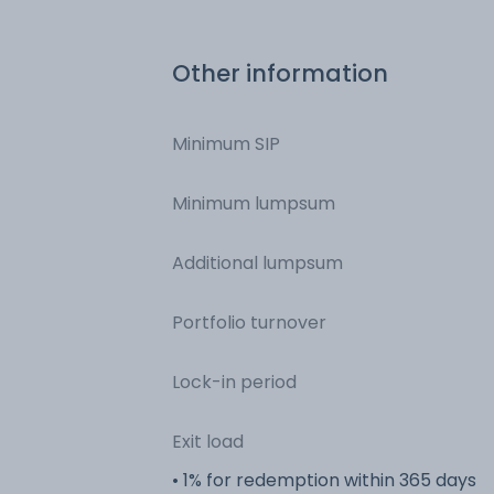
Bonds - NCD & Bonds
Other information
Minimum SIP
Minimum lumpsum
Additional lumpsum
Portfolio turnover
Lock-in period
Exit load
• 1% for redemption within 365 days