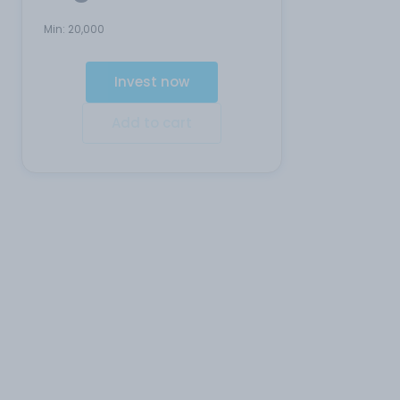
Min:
20,000
Invest now
Add to cart