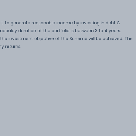
is to generate reasonable income by investing in debt &
caulay duration of the portfolio is between 3 to 4 years.
the investment objective of the Scheme will be achieved. The
y returns.