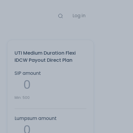
Log in
UTI Medium Duration Flexi
IDCW Payout Direct Plan
SIP amount
Min:
500
Lumpsum amount