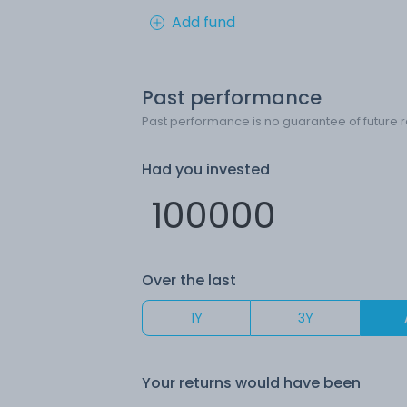
Add fund
Past performance
Past performance is no guarantee of future r
Had you invested
Over the last
1Y
3Y
Your returns would have been