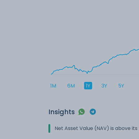
1M
6M
1Y
3Y
5Y
Insights
Net Asset Value (NAV) is above it