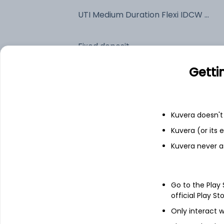
UTI Medium Duration Flexi IDCW Payout (DP)
Fixed deposit
Getti
Bank savings
Kuvera doesn't 
See fund holdings
as of 15t
Kuvera (or its
Kuvera never a
Top holdings
Net Current Assets
Go to the Play
official Play St
7.18% Govt Stock 2033
Only interact w