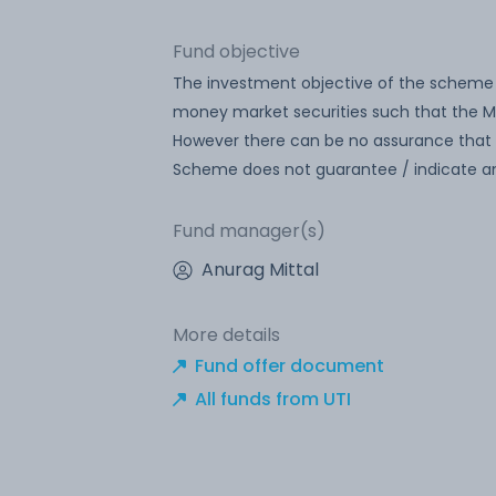
Fund objective
The investment objective of the scheme 
money market securities such that the Ma
However there can be no assurance that 
Scheme does not guarantee / indicate an
Fund manager(s)
Anurag Mittal
More details
Fund offer document
All funds from UTI