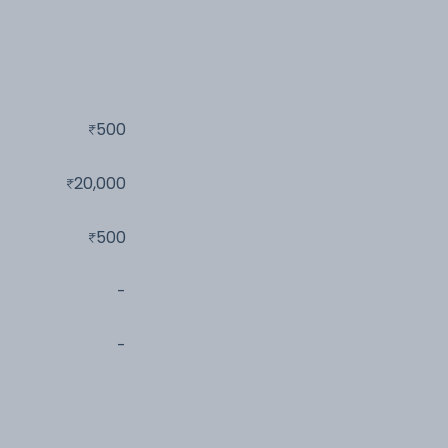
500
20,000
500
-
-