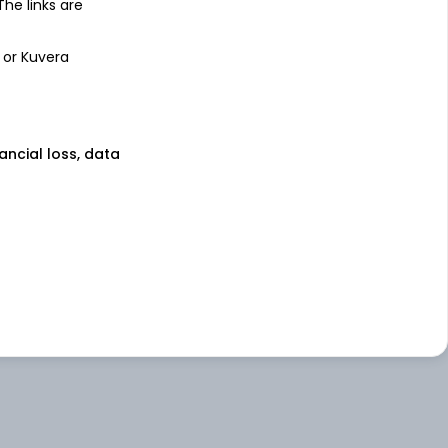
 The links are
 or Kuvera
nancial loss, data