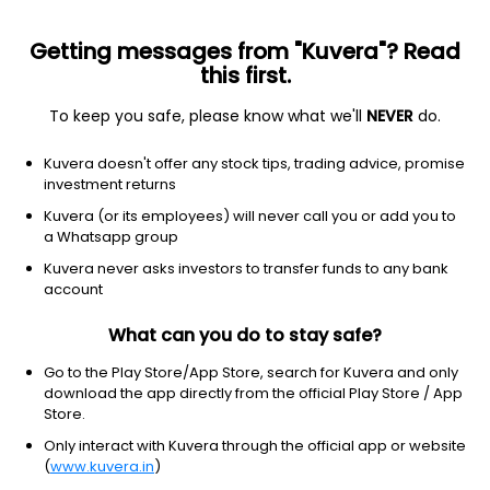
Getting messages from "Kuvera"? Read
this first.
To keep you safe, please know what we'll
NEVER
do.
Debt
Money Market Fund
Kuvera doesn't offer any stock tips, trading advice, promise
UTI Money Market Weekly IDCW Reinvest
investment returns
Direct Plan
Kuvera (or its employees) will never call you or add you to
a Whatsapp group
1,132.3589
+0.02%
(7 Aug)
Kuvera never asks investors to transfer funds to any bank
5.6%
account
What can you do to stay safe?
Go to the Play Store/App Store, search for Kuvera and only
download the app directly from the official Play Store / App
Store.
Only interact with Kuvera through the official app or website
(
www.kuvera.in
)