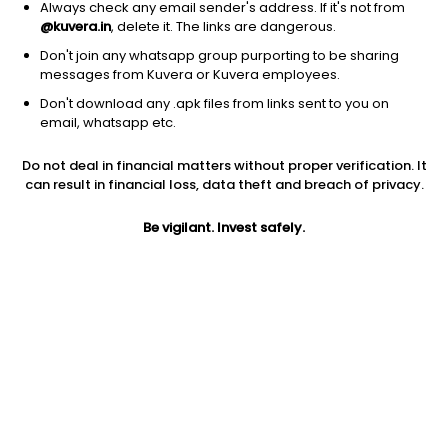
Always check any email sender's address. If it's not from
@kuvera.in
, delete it. The links are dangerous.
Don't join any whatsapp group purporting to be sharing
messages from Kuvera or Kuvera employees.
Don't download any .apk files from links sent to you on
1Y
1M
6M
3Y
5Y
email, whatsapp etc.
Do not deal in financial matters without proper verification. It
AUM
TER
Risk
Rating
can result in financial loss, data theft and breach of privacy.
17,557 Cr
0.16%
Moderate Risk
Be vigilant. Invest safely.
Jini insights
Net Asset Value (NAV) is above its 200 days moving average
Compare with other fund
1Y
3Y
5Y