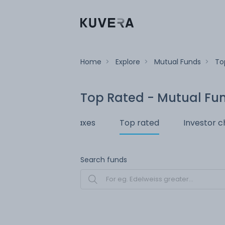
Home
>
Explore
>
Mutual Funds
>
To
Top Rated - Mutual Fu
 redeem
Save taxes
Top rated
Investor c
Search funds