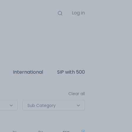
Log in
International
SIP with
500
Clear all
Sub Category