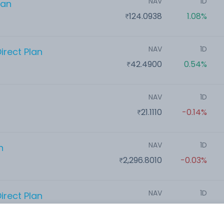
NAV
1D
lan
124.0938
1.08%
NAV
1D
irect Plan
42.4900
0.54%
NAV
1D
21.1110
-0.14%
NAV
1D
n
2,296.8010
-0.03%
NAV
1D
irect Plan
21.0900
-0.47%