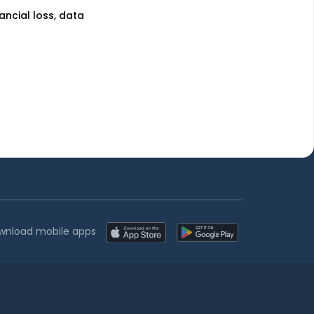
nancial loss, data
uses
Learn more
unds
Blog
nds
Tax
l Funds
Retirement
Funds
Sitemap
wnload mobile apps