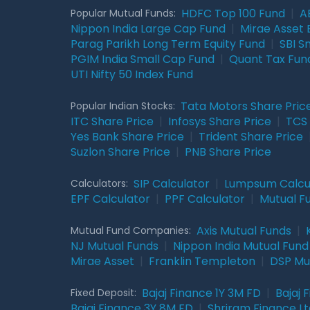
HDFC Top 100 Fund
|
A
Popular Mutual Funds:
Nippon India Large Cap Fund
|
Mirae Asset 
Parag Parikh Long Term Equity Fund
|
SBI S
PGIM India Small Cap Fund
|
Quant Tax Fun
UTI Nifty 50 Index Fund
Tata Motors Share Pric
Popular Indian Stocks:
ITC Share Price
|
Infosys Share Price
|
TCS 
Yes Bank Share Price
|
Trident Share Price
Suzlon Share Price
|
PNB Share Price
SIP Calculator
|
Lumpsum Calcu
Calculators:
EPF Calculator
|
PPF Calculator
|
Mutual F
Axis Mutual Funds
|
Mutual Fund Companies:
NJ Mutual Funds
|
Nippon India Mutual Fund
Mirae Asset
|
Franklin Templeton
|
DSP Mu
Bajaj Finance 1Y 3M FD
|
Bajaj 
Fixed Deposit:
Bajaj Finance 3Y 8M FD
|
Shriram Finance Ltd