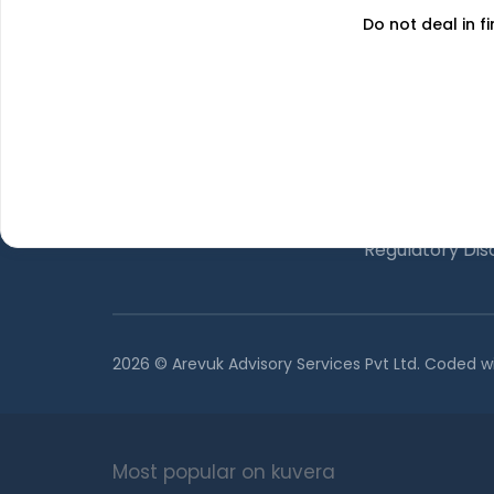
Do not deal in fi
About Us
The Team
GET FINANCE INSIGHTS
Why Kuvera
Press
Terms & Condi
Privacy Policy
Regulatory Dis
2026 © Arevuk Advisory Services Pvt Ltd. Coded w
Most popular on kuvera