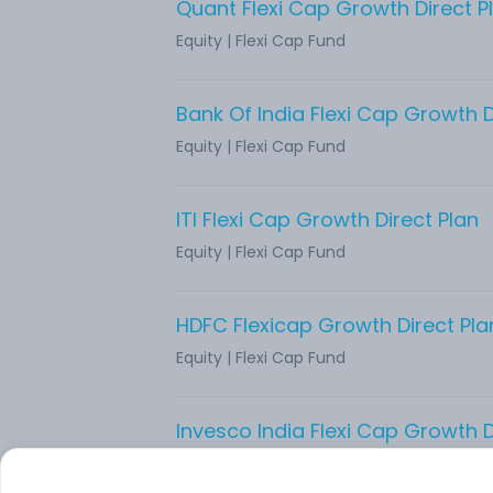
Quant Flexi Cap Growth Direct P
Equity
|
Flexi Cap Fund
Bank Of India Flexi Cap Growth D
Equity
|
Flexi Cap Fund
ITI Flexi Cap Growth Direct Plan
Equity
|
Flexi Cap Fund
HDFC Flexicap Growth Direct Pla
Equity
|
Flexi Cap Fund
Invesco India Flexi Cap Growth D
Equity
|
Flexi Cap Fund