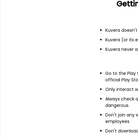
Getti
Parag Parikh Flexi Cap Growth Di
Equity
|
Flexi Cap Fund
Kuvera doesn't 
Kuvera (or its
Kuvera never a
Start Investing in Mutual
Invest in
mutual fund schemes
via Ind
Go to the Play
Kuvera makes it easy to discover and i
official Play St
insight and best-in-class technology 
tools and up-to-date information to m
Only interact w
Kuvera offers ONLY direct mutual fund
Always check an
in a regular MF Plan in the form of high
dangerous.
Read along to know how to start invest
Don't join any
employees.
Don't download 