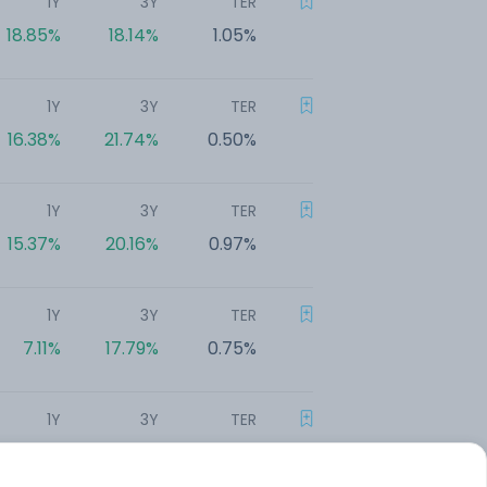
1Y
3Y
TER
18.85%
18.14%
1.05%
1Y
3Y
TER
16.38%
21.74%
0.50%
1Y
3Y
TER
15.37%
20.16%
0.97%
1Y
3Y
TER
7.11%
17.79%
0.75%
1Y
3Y
TER
5.87%
20.05%
0.52%