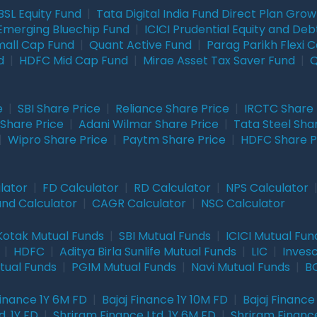
BSL Equity Fund
|
Tata Digital India Fund Direct Plan Gro
Emerging Bluechip Fund
|
ICICI Prudential Equity and Deb
mall Cap Fund
|
Quant Active Fund
|
Parag Parikh Flexi 
d
|
HDFC Mid Cap Fund
|
Mirae Asset Tax Saver Fund
|
Q
e
|
SBI Share Price
|
Reliance Share Price
|
IRCTC Share 
Share Price
|
Adani Wilmar Share Price
|
Tata Steel Sha
|
Wipro Share Price
|
Paytm Share Price
|
HDFC Share P
lator
|
FD Calculator
|
RD Calculator
|
NPS Calculator
und Calculator
|
CAGR Calculator
|
NSC Calculator
Kotak Mutual Funds
|
SBI Mutual Funds
|
ICICI Mutual Fun
|
HDFC
|
Aditya Birla Sunlife Mutual Funds
|
LIC
|
Inves
tual Funds
|
PGIM Mutual Funds
|
Navi Mutual Funds
|
BO
Finance 1Y 6M FD
|
Bajaj Finance 1Y 10M FD
|
Bajaj Finance
. 1Y FD
|
Shriram Finance Ltd. 1Y 6M FD
|
Shriram Finance