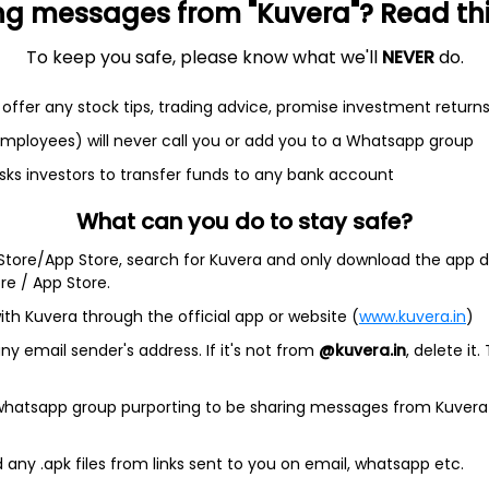
ng messages from "Kuvera"? Read this 
NAV
1D
rect Plan
To keep you safe, please know what we'll
NEVER
do.
92.3269
0.02%
offer any stock tips, trading advice, promise investment return
 employees) will never call you or add you to a Whatsapp group
sks investors to transfer funds to any bank account
 Funds with Kuvera.
What can you do to stay safe?
ia's first 100% free investment platform for direct MFs.
 Store/App Store, search for Kuvera and only download the app d
nvest in direct mutual fund plans for all your investment goals. 
ore / App Store.
to make your financial management super easy. Use our goal-plan
ake the right start to your investment journey.
ith Kuvera through the official app or website (
www.kuvera.in
)
 plans, so you never have to pay the commissions (up to 2.25%
y email sender's address. If it's not from
@kuvera.in
, delete it.
er expense ratio !
ing in
mutual funds via Kuvera.
See more
 whatsapp group purporting to be sharing messages from Kuvera
any .apk files from links sent to you on email, whatsapp etc.