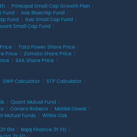
wth
|
Prinicipal Small Cap Growth Plan
|
t Fund
|
Axis Bluechip Fund
|
Cap Fund
|
Axis Small Cap Fund
|
uant Small Cap Fund
|
Price
|
Tata Power Share Price
|
re Price
|
Zomato Share Price
|
rice
|
SAIL Share Price
|
|
SWP Calculator
|
STP Calculator
|
ds
|
Quant Mutual Fund
|
co
|
Canara Robeco
|
Motilal Oswal
|
I Mutual Funds
|
White Oak
 2Y 6M
|
Bajaj Finance 3Y FD
|
 Ltd. 2Y FD
|