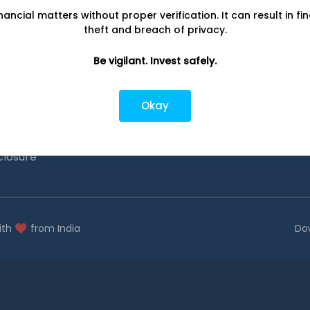
nancial matters without proper verification. It can result in fi
Investing
Top fund ho
theft and breach of privacy.
Switch to Direct Funds
Axis Mutual F
Be vigilant. Invest safely.
Save taxes
SBI Mutual Fu
Set a goal
Nippon Mutua
Okay
tions
Explore funds
ICICI Mutual 
closure
ith
from India
Do