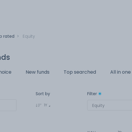
p rated
>
Equity
nds
hoice
New funds
Top searched
All in one
Sort by
Filter
1Y
Equity