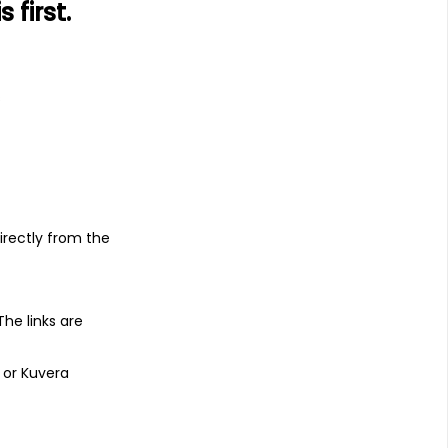
first.
1Y
3Y
TER
1.03%
14.76%
0.53%
s
irectly from the
Benefit from Kuvera's expertise and
ning calculator, and get all financial
) that you would otherwise have to pay
 The links are
 or Kuvera