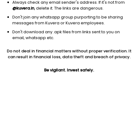
Always check any email sender's address. If it's not from
Equity
|
Large Cap Fund
1D
0.24%
@kuvera.in
, delete it. The links are dangerous.
1Y
6.1%
3Y
14.8%
TER
0.77%
Don't join any whatsapp group purporting to be sharing
messages from Kuvera or Kuvera employees.
Don't download any .apk files from links sent to you on
Edelweiss Large Cap (G)
98.94
NAV
email, whatsapp etc.
Equity
|
Large Cap Fund
1D
0.00%
Do not deal in financial matters without proper verification. It
1Y
4.7%
3Y
12.2%
TER
0.98%
can result in financial loss, data theft and breach of privacy.
Be vigilant. Invest safely.
Kotak Large Cap (G)
673.98
NAV
Equity
|
Large Cap Fund
1D
0.11%
1Y
3.6%
3Y
12.7%
TER
0.67%
Nippon India Large Cap (G)
102.98
NAV
Equity
|
Large Cap Fund
1D
-0.06%
1Y
2.9%
3Y
13.7%
TER
0.58%