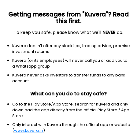
Getting messages from "Kuvera"? Read
this first.
Top rated
Investor choice
New funds
Top searc
To keep you safe, please know what we'll
NEVER
do.
Clear Filters
1Y
8 matches found
Kuvera doesn't offer any stock tips, trading advice, promise
investment returns
Invesco India Largecap (G)
89.43
NAV
Kuvera (or its employees) will never call you or add you to
Equity
|
Large Cap Fund
1D
-0.07%
a Whatsapp group
1Y
Kuvera never asks investors to transfer funds to any bank
9.1%
3Y
16.0%
TER
0.67%
account
What can you do to stay safe?
JM Large Cap (G)
182.38
NAV
Equity
|
Large Cap Fund
1D
-0.07%
Go to the Play Store/App Store, search for Kuvera and only
download the app directly from the official Play Store / App
1Y
6.4%
3Y
13.3%
TER
1.12%
Store.
Only interact with Kuvera through the official app or website
(
www.kuvera.in
)
Bandhan Large Cap (G)
93.21
NAV