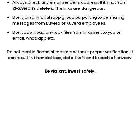
Always check any email sender's address. If it's not from
@kuvera.in
, delete it. The links are dangerous.
Don't join any whatsapp group purporting to be sharing
messages from Kuvera or Kuvera employees.
Don't download any .apk files from links sent to you on
1D
1W
3M
1Y
5Y
email, whatsapp etc.
Do not deal in financial matters without proper verification. It
Price
Today’s high
Today’s low
can result in financial loss, data theft and breach of privacy.
91.95
95.20
90.62
Be vigilant. Invest safely.
52W high
52W low
1Y
136.00
76.11
6.2%
PE
PB
EPS (TTM)
57.11
3.81
1.61
Dividend yield
5Y
Market cap
1.6%
24.8%
117.9 Cr
Volume
Average volume