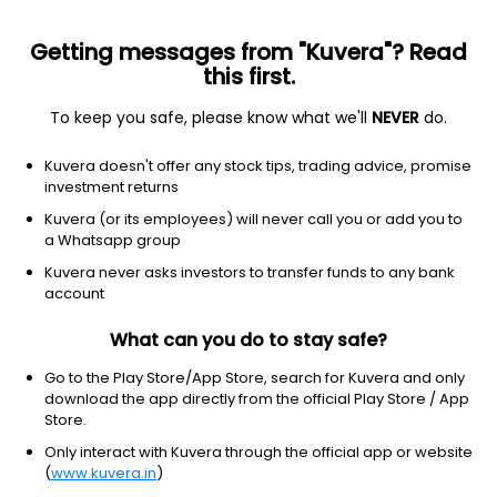
Getting messages from "Kuvera"? Read
this first.
To keep you safe, please know what we'll
NEVER
do.
Technology
Information Technology Services
Kuvera doesn't offer any stock tips, trading advice, promise
AAA Technologies Ltd
investment returns
Kuvera (or its employees) will never call you or add you to
NSE: AAATECH
a Whatsapp group
91.95
-1.17
(7 Aug)
Kuvera never asks investors to transfer funds to any bank
-1.3%
account
What can you do to stay safe?
Go to the Play Store/App Store, search for Kuvera and only
download the app directly from the official Play Store / App
Store.
Only interact with Kuvera through the official app or website
(
www.kuvera.in
)