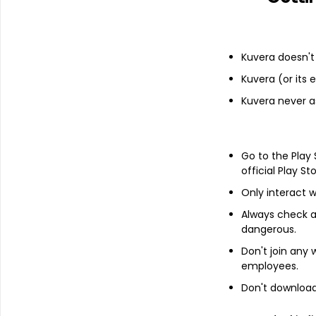
Financials
Income statement
Balance she
Kuvera doesn't 
Kuvera (or its
Kuvera never a
Go to the Play
official Play St
Only interact w
Always check an
dangerous.
Don't join any
employees.
Don't download 
About
Onix Solar Energy