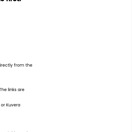
s
irectly from the
 The links are
 or Kuvera