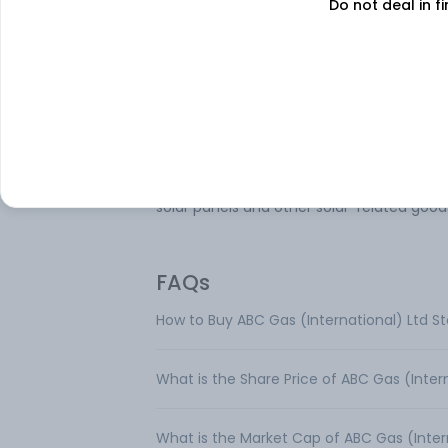
Do not deal in fi
Onix Solar Energy Ltd is engaged in the
manufacturing of solar panels, delivering
quality and efficient products to support
renewable energy sector. The company a
undertakes the trading of solar modules,
ensuring a complete supply chain solutio
solar energy products. The company mai
operates in a single segment, i.e., trading 
solar panels and other solar-related good
FAQs
How to Buy ABC Gas (International) Ltd S
What is the Share Price of ABC Gas (Inter
What is the Market Cap of ABC Gas (Inter