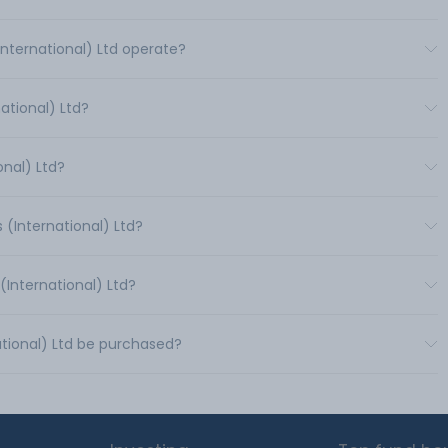
International) Ltd operate?
ational) Ltd?
onal) Ltd?
 (International) Ltd?
(International) Ltd?
ational) Ltd be purchased?