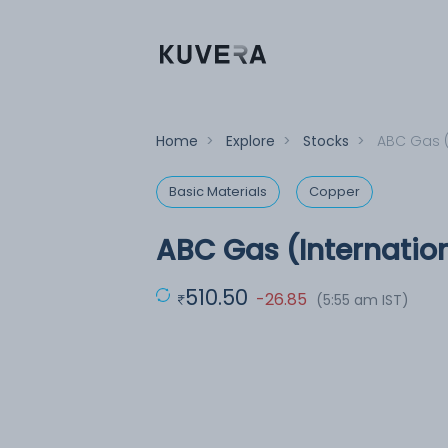
Home
>
Explore
>
Stocks
>
ABC Gas (
Basic Materials
Copper
ABC Gas (Internation
510.50
-26.85
(5:55 am IST)