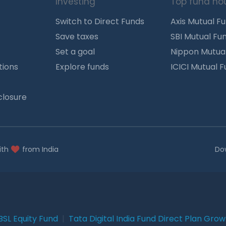
Investing
Top fund ho
Switch to Direct Funds
Axis Mutual F
Save taxes
SBI Mutual Fu
Set a goal
Nippon Mutua
tions
Explore funds
ICICI Mutual 
closure
ith
from India
Do
BSL Equity Fund
|
Tata Digital India Fund Direct Plan Gro