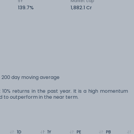
5Y
Market cap
139.7%
1,882.1 Cr
ts 200 day moving average
st 10% returns in the past year. It is a high momentum
 to outperform in the near term.
1D
1Y
PE
PB