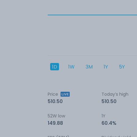
1D
1W
3M
1Y
5Y
Price
Today’s high
510.50
510.50
52W low
1Y
149.88
60.4%