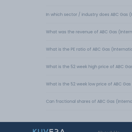
In which sector / industry does ABC Gas (
What was the revenue of ABC Gas (Intern
What is the PE ratio of ABC Gas (Internati
What is the 52 week high price of ABC Gas
What is the 52 week low price of ABC Gas 
Can fractional shares of ABC Gas (Intern