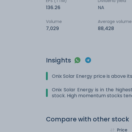
EPS (TTM)
Dividend yield
136.26
NA
Volume
Average volume
7,029
88,428
Insights
Onix Solar Energy price is above i
Onix Solar Energy is in the highe
stock. High momentum stocks tend
Compare with other stock
Price