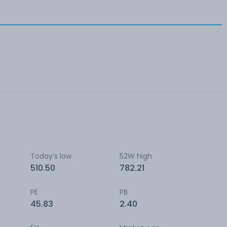
Today’s low
52W high
510.50
782.21
PE
PB
45.83
2.40