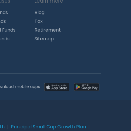
uses
Learn more
unds
Blog
nds
Tax
l Funds
Retirement
Funds
Sitemap
wnload mobile apps
wth
|
Prinicipal Small Cap Growth Plan
|