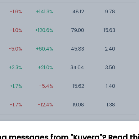
-1.6%
+141.3%
48.12
9.78
0
-1.0%
+120.6%
79.00
15.63
0
-5.0%
+60.4%
45.83
2.40
1
+2.3%
+21.0%
34.64
3.50
0
+1.7%
-5.4%
15.62
1.40
0
-1.7%
-12.4%
19.08
1.38
0
ng messages from "Kuvera"? Read this 