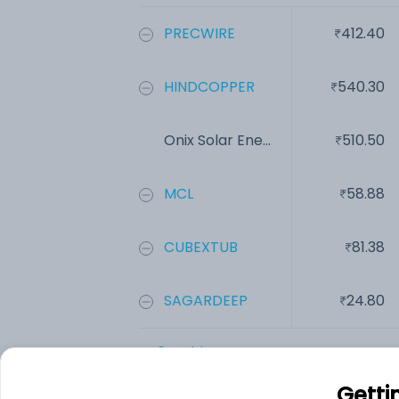
PRECWIRE
412.40
HINDCOPPER
540.30
Onix Solar Ene...
510.50
MCL
58.88
CUBEXTUB
81.38
SAGARDEEP
24.80
Add
Getti