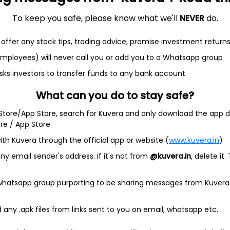
To keep you safe, please know what we'll
NEVER
do.
et
Cash flow
offer any stock tips, trading advice, promise investment return
 employees) will never call you or add you to a Whatsapp group
Quarterly
Annual
sks investors to transfer funds to any bank account
What can you do to stay safe?
 Store/App Store, search for Kuvera and only download the app d
ore / App Store.
As of 2025
ith Kuvera through the official app or website (
www.kuvera.in
)
y email sender's address. If it's not from
@kuvera.in
, delete it.
 whatsapp group purporting to be sharing messages from Kuvera
any .apk files from links sent to you on email, whatsapp etc.