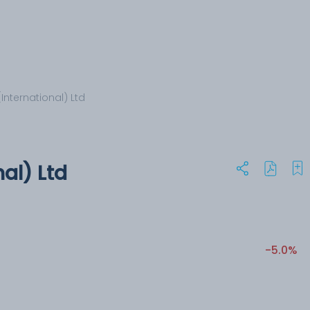
International) Ltd
al) Ltd
-5.0%