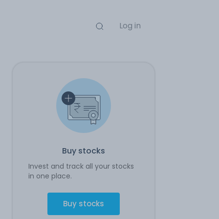
Log in
Buy stocks
Invest and track all your stocks
in one place.
Buy stocks