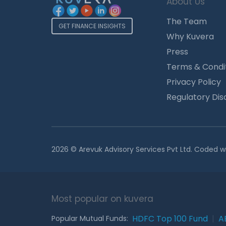
About Us
The Team
GET FINANCE INSIGHTS
Why Kuvera
Press
Terms & Condi
Privacy Policy
Regulatory Dis
2026 © Arevuk Advisory Services Pvt Ltd. Coded w
Most popular on kuvera
HDFC Top 100 Fund
|
A
Popular Mutual Funds: