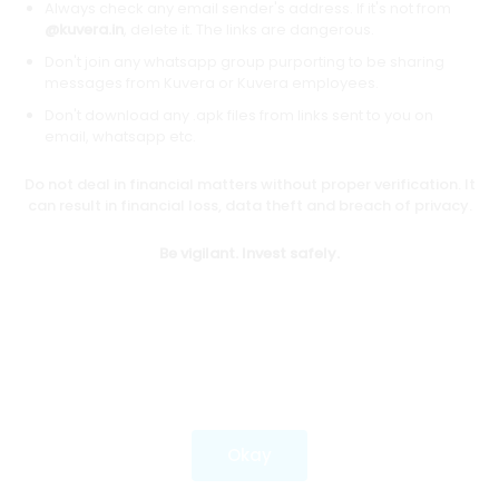
Always check any email sender's address. If it's not from
@kuvera.in
, delete it. The links are dangerous.
Don't join any whatsapp group purporting to be sharing
Download mobile apps
messages from Kuvera or Kuvera employees.
Don't download any .apk files from links sent to you on
email, whatsapp etc.
Do not deal in financial matters without proper verification. It
*Mutual fund investments are subject to market risks.
can result in financial loss, data theft and breach of privacy.
Investments in securities market are subject to market
risks. Read all the related documents carefully before
Be vigilant. Invest safely.
investing.
Most popular on kuvera
Okay