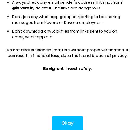
Always check any email sender's address. If it's not from
@kuvera.in
, delete it. The links are dangerous.
Don't join any whatsapp group purporting to be sharing
Download mobile apps
messages from Kuvera or Kuvera employees.
Don't download any .apk files from links sent to you on
email, whatsapp etc.
Do not deal in financial matters without proper verification. It
*Mutual fund investments are subject to market risks.
can result in financial loss, data theft and breach of privacy.
Investments in securities market are subject to market
risks. Read all the related documents carefully before
Be vigilant. Invest safely.
investing.
Most popular on kuvera
Okay