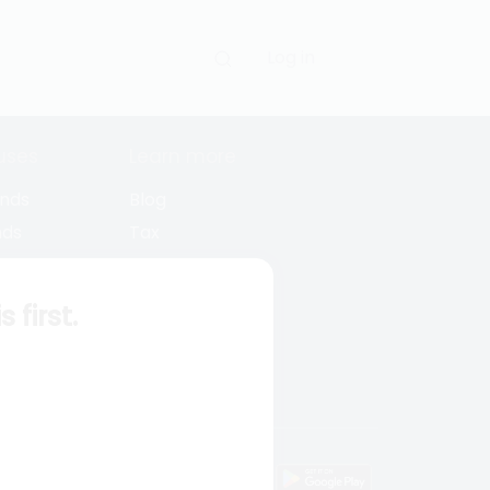
Log in
uses
Learn more
unds
Blog
nds
Tax
l Funds
Retirement
Funds
Sitemap
first.
s
wnload mobile apps