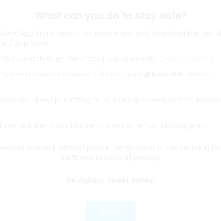
What can you do to stay safe?
 Store/App Store, search for Kuvera and only download the app d
ore / App Store.
ith Kuvera through the official app or website (
www.kuvera.in
)
BSL Equity Fund
|
Tata Digital India Fund Direct Plan Gro
Emerging Bluechip Fund
|
ICICI Prudential Equity and Deb
y email sender's address. If it's not from
@kuvera.in
, delete it.
mall Cap Fund
|
Quant Active Fund
|
Parag Parikh Flexi 
d
|
HDFC Mid Cap Fund
|
Mirae Asset Tax Saver Fund
|
Q
 whatsapp group purporting to be sharing messages from Kuvera
any .apk files from links sent to you on email, whatsapp etc.
e
|
SBI Share Price
|
Reliance Share Price
|
IRCTC Share 
Share Price
|
Adani Wilmar Share Price
|
Tata Steel Sha
nancial matters without proper verification. It can result in fi
|
Wipro Share Price
|
Paytm Share Price
|
HDFC Share P
theft and breach of privacy.
Be vigilant. Invest safely.
lator
|
FD Calculator
|
RD Calculator
|
NPS Calculator
und Calculator
|
CAGR Calculator
|
NSC Calculator
Okay
Kotak Mutual Funds
|
SBI Mutual Funds
|
ICICI Mutual Fun