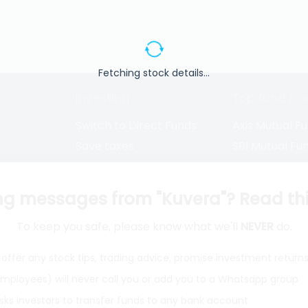
Fetching stock details...
Investing
Top fund ho
Switch to Direct Funds
Axis Mutual F
Save taxes
SBI Mutual Fu
Set a goal
Nippon Mutua
tions
Explore funds
ICICI Mutual 
ng messages from "Kuvera"? Read this 
To keep you safe, please know what we'll
NEVER
do.
closure
offer any stock tips, trading advice, promise investment return
 employees) will never call you or add you to a Whatsapp group
ith
from India
Do
sks investors to transfer funds to any bank account