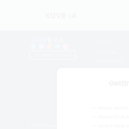
About Us
The Team
GET FINANCE INSIGHTS
Why Kuvera
Press
Terms & Condi
Getti
Privacy Policy
Regulatory Dis
Kuvera doesn't 
Kuvera (or its
2026 © Arevuk Advisory Services Pvt Ltd. Coded w
Kuvera never a