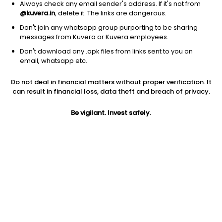
Always check any email sender's address. If it's not from
@kuvera.in
, delete it. The links are dangerous.
Don't join any whatsapp group purporting to be sharing
messages from Kuvera or Kuvera employees.
1D
1W
3M
1Y
5Y
Don't download any .apk files from links sent to you on
email, whatsapp etc.
Price
Today’s high
Today’s low
Do not deal in financial matters without proper verification. It
16.05
16.75
16.05
can result in financial loss, data theft and breach of privacy.
52W high
Be vigilant. Invest safely.
52W low
1Y
24.50
13.19
-26.1%
PE
PB
EPS (TTM)
84.47
0.59
0.19
Dividend yield
5Y
Market cap
NA
3.3%
26.9 Cr
Volume
Average volume
2,349
1,456