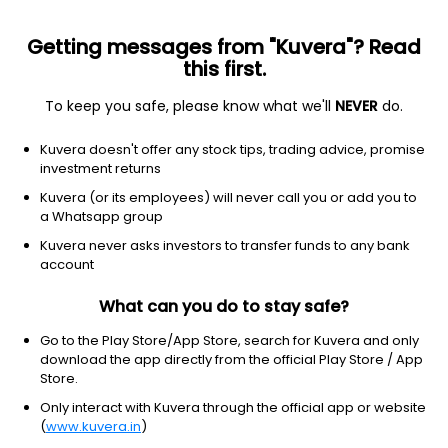
Getting messages from "Kuvera"? Read
this first.
To keep you safe, please know what we'll
NEVER
do.
Consumer Cyclical
Textile Manufacturing
Kuvera doesn't offer any stock tips, trading advice, promise
Aditya Spinners Ltd
investment returns
Kuvera (or its employees) will never call you or add you to
16.05
-0.45
(6 Aug)
a Whatsapp group
-2.7%
Kuvera never asks investors to transfer funds to any bank
account
What can you do to stay safe?
Go to the Play Store/App Store, search for Kuvera and only
download the app directly from the official Play Store / App
Store.
Only interact with Kuvera through the official app or website
(
www.kuvera.in
)