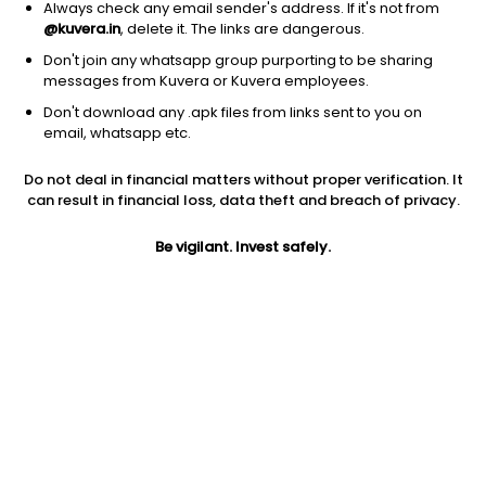
Always check any email sender's address. If it's not from
@kuvera.in
, delete it. The links are dangerous.
Don't join any whatsapp group purporting to be sharing
messages from Kuvera or Kuvera employees.
1D
1W
3M
1Y
5Y
Don't download any .apk files from links sent to you on
email, whatsapp etc.
Do not deal in financial matters without proper verification. It
Price
Today’s high
Today’s low
can result in financial loss, data theft and breach of privacy.
1.32
NA
NA
Be vigilant. Invest safely.
52W high
52W low
1Y
1.32
1.32
NA
PE
PB
EPS (TTM)
-0.19
NA
0.32
Dividend yield
5Y
Market cap
NA
0.0%
1.5 Cr
Volume
Average volume