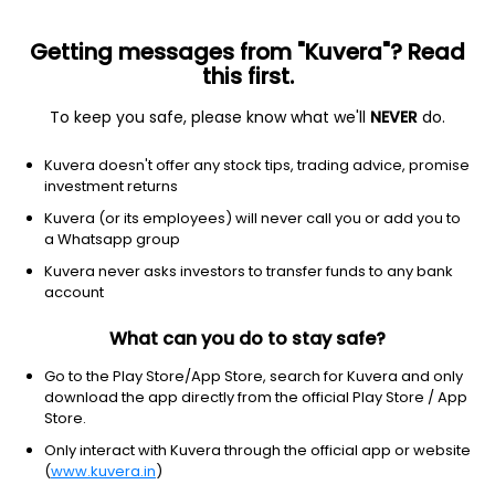
Getting messages from "Kuvera"? Read
this first.
To keep you safe, please know what we'll
NEVER
do.
Industrials
Specialty Industrial Machinery
Kuvera doesn't offer any stock tips, trading advice, promise
Advance Powerinfra Tech Ltd
investment returns
Kuvera (or its employees) will never call you or add you to
1.32
NA
(Invalid date)
a Whatsapp group
Kuvera never asks investors to transfer funds to any bank
account
What can you do to stay safe?
Go to the Play Store/App Store, search for Kuvera and only
download the app directly from the official Play Store / App
Store.
Only interact with Kuvera through the official app or website
No data for 1D
(
www.kuvera.in
)