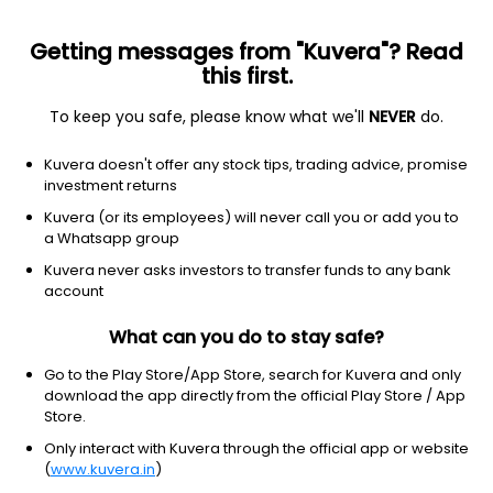
Getting messages from "Kuvera"? Read
this first.
To keep you safe, please know what we'll
NEVER
do.
Industrials
Conglomerates
Kuvera doesn't offer any stock tips, trading advice, promise
Alembic Ltd
investment returns
Kuvera (or its employees) will never call you or add you to
NSE: ALEMBICLTD
a Whatsapp group
84.75
-1.91
(7 Aug)
Kuvera never asks investors to transfer funds to any bank
-2.2%
account
What can you do to stay safe?
Go to the Play Store/App Store, search for Kuvera and only
download the app directly from the official Play Store / App
Store.
Only interact with Kuvera through the official app or website
(
www.kuvera.in
)