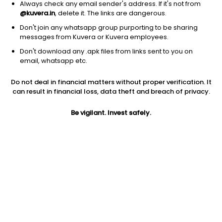
Always check any email sender's address. If it's not from
@kuvera.in
, delete it. The links are dangerous.
Don't join any whatsapp group purporting to be sharing
messages from Kuvera or Kuvera employees.
Don't download any .apk files from links sent to you on
1D
1W
3M
1Y
5Y
email, whatsapp etc.
Do not deal in financial matters without proper verification. It
Price
Today’s high
Today’s low
can result in financial loss, data theft and breach of privacy.
84.75
86.97
84.01
Be vigilant. Invest safely.
52W high
52W low
1Y
110.56
70.46
-22.3%
PE
PB
EPS (TTM)
6.86
0.89
12.36
Dividend yield
5Y
Market cap
2.8%
-4.1%
2,176.2 Cr
Volume
Average volume