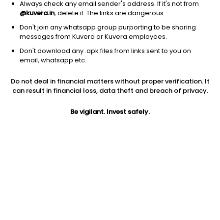
Always check any email sender's address. If it's not from
@kuvera.in
, delete it. The links are dangerous.
Don't join any whatsapp group purporting to be sharing
messages from Kuvera or Kuvera employees.
1D
1W
3M
1Y
5Y
Don't download any .apk files from links sent to you on
email, whatsapp etc.
Price
Today’s high
Today’s low
Do not deal in financial matters without proper verification. It
7.18
7.59
7.13
can result in financial loss, data theft and breach of privacy.
52W high
Be vigilant. Invest safely.
52W low
1Y
12.95
6.11
-40.2%
PE
PB
EPS (TTM)
-3590.00
0.40
-0.00
Dividend yield
5Y
Market cap
NA
-21.2%
6.7 Cr
Volume
Average volume
10,637
9,141