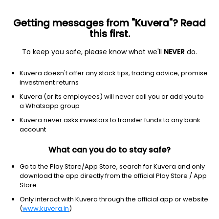
Getting messages from "Kuvera"? Read
this first.
To keep you safe, please know what we'll
NEVER
do.
Consumer Cyclical
Specialty Retail
Kuvera doesn't offer any stock tips, trading advice, promise
Alexander Stamps and Coin Ltd
investment returns
Kuvera (or its employees) will never call you or add you to
7.18
-0.12
(7 Aug)
a Whatsapp group
-1.6%
Kuvera never asks investors to transfer funds to any bank
account
What can you do to stay safe?
Go to the Play Store/App Store, search for Kuvera and only
download the app directly from the official Play Store / App
Store.
Only interact with Kuvera through the official app or website
(
www.kuvera.in
)