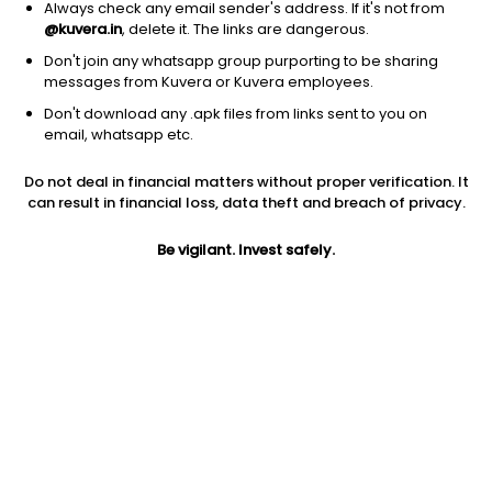
Always check any email sender's address. If it's not from
@kuvera.in
, delete it. The links are dangerous.
Don't join any whatsapp group purporting to be sharing
messages from Kuvera or Kuvera employees.
1D
1W
3M
1Y
5Y
Don't download any .apk files from links sent to you on
email, whatsapp etc.
Do not deal in financial matters without proper verification. It
Price
Today’s high
Today’s low
can result in financial loss, data theft and breach of privacy.
0.89
0.89
0.89
Be vigilant. Invest safely.
52W high
52W low
1Y
0.89
0.58
270.8%
PE
PB
EPS (TTM)
-113.38
-8.35
-0.03
Dividend yield
5Y
Market cap
NA
22.7%
8.5 Cr
Volume
Average volume