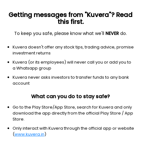
Getting messages from "Kuvera"? Read
this first.
To keep you safe, please know what we'll
NEVER
do.
Financial Services
Capital Markets
Kuvera doesn't offer any stock tips, trading advice, promise
Alka Securities Ltd
investment returns
Kuvera (or its employees) will never call you or add you to
0.89
+0.04
(10:30 am IST)
a Whatsapp group
Kuvera never asks investors to transfer funds to any bank
account
What can you do to stay safe?
Go to the Play Store/App Store, search for Kuvera and only
download the app directly from the official Play Store / App
Store.
Only interact with Kuvera through the official app or website
No data for 1D
(
www.kuvera.in
)