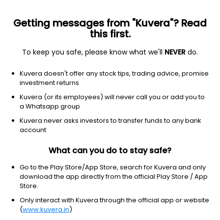
Getting messages from "Kuvera"? Read
this first.
To keep you safe, please know what we'll
NEVER
do.
Consumer Cyclical
Textile Manufacturing
Kuvera doesn't offer any stock tips, trading advice, promise
Amarjothi Spinning Mills Ltd
investment returns
Kuvera (or its employees) will never call you or add you to
162.10
-4.95
(7 Aug)
a Whatsapp group
-3.0%
Kuvera never asks investors to transfer funds to any bank
account
What can you do to stay safe?
Go to the Play Store/App Store, search for Kuvera and only
download the app directly from the official Play Store / App
Store.
Only interact with Kuvera through the official app or website
(
www.kuvera.in
)