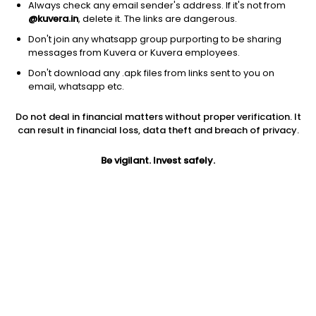
Always check any email sender's address. If it's not from
@kuvera.in
, delete it. The links are dangerous.
Don't join any whatsapp group purporting to be sharing
messages from Kuvera or Kuvera employees.
1D
1W
3M
1Y
5Y
Don't download any .apk files from links sent to you on
email, whatsapp etc.
Price
Today’s high
Today’s low
Do not deal in financial matters without proper verification. It
162.10
169.75
162.00
can result in financial loss, data theft and breach of privacy.
52W high
Be vigilant. Invest safely.
52W low
1Y
187.00
113.10
-11.4%
PE
PB
EPS (TTM)
10.78
0.55
14.11
Dividend yield
5Y
Market cap
1.3%
-2.1%
109.4 Cr
Volume
Average volume
2,536
3,907