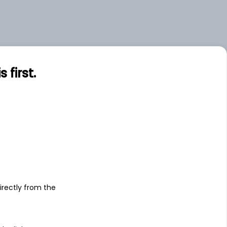
first.
s
irectly from the