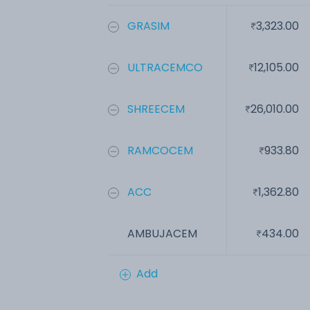
GRASIM
3,323.00
ULTRACEMCO
12,105.00
SHREECEM
26,010.00
RAMCOCEM
933.80
ACC
1,362.80
AMBUJACEM
434.00
Add