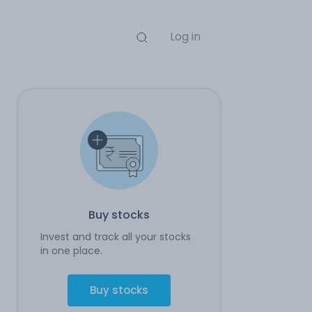
Log in
Buy stocks
Invest and track all your stocks
in one place.
Buy stocks