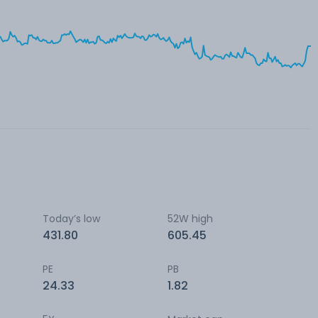
Today’s low
52W high
431.80
605.45
PE
PB
24.33
1.82