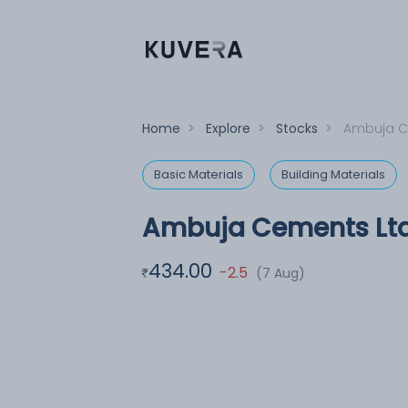
Home
>
Explore
>
Stocks
>
Ambuja C
Basic Materials
Building Materials
Ambuja Cements Lt
434.00
-2.5
(7 Aug)