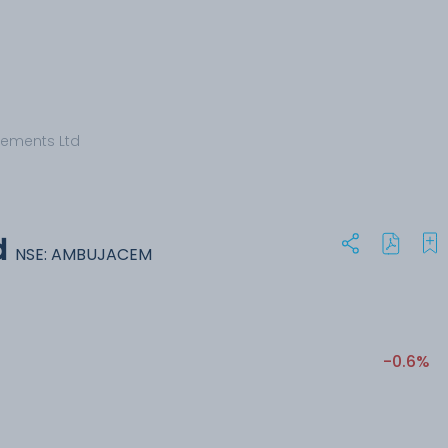
ements Ltd
d
NSE: AMBUJACEM
-0.6%