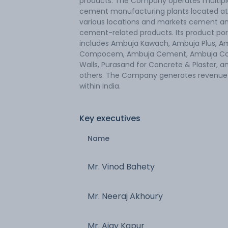
products. The Company operates multipl
cement manufacturing plants located at
various locations and markets cement a
cement-related products. Its product por
includes Ambuja Kawach, Ambuja Plus, A
Compocem, Ambuja Cement, Ambuja Co
Walls, Purasand for Concrete & Plaster, a
others. The Company generates revenue
within India.
Key executives
Name
Mr. Vinod Bahety
Mr. Neeraj Akhoury
Mr. Ajay Kapur