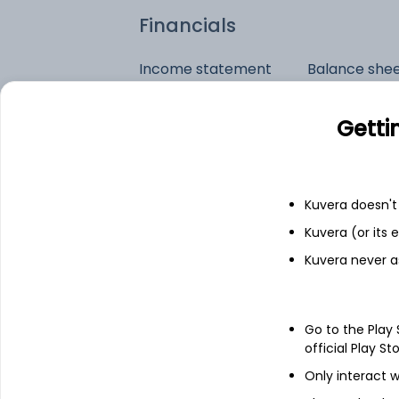
Financials
Income statement
Balance she
Getti
Kuvera doesn't 
Kuvera (or its
Kuvera never a
Go to the Play
official Play St
Only interact w
See stock holdings