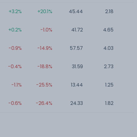
+3.2%
+20.1%
45.44
2.18
0
+0.2%
-1.0%
41.72
4.65
0
-0.9%
-14.9%
57.57
4.03
0
-0.4%
-18.8%
31.59
2.73
0
-1.1%
-25.5%
13.44
1.25
0
-0.6%
-26.4%
24.33
1.82
0