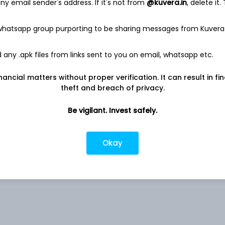
y email sender's address. If it's not from
@kuvera.in
, delete it.
 whatsapp group purporting to be sharing messages from Kuvera
2.07%
any .apk files from links sent to you on email, whatsapp etc.
nancial matters without proper verification. It can result in fi
Co
1.80%
theft and breach of privacy.
1.53%
Be vigilant. Invest safely.
1.28%
Okay
1.24%