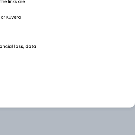
 The links are
 or Kuvera
nancial loss, data