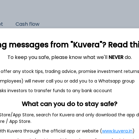
et
Cash flow
Quarterly
Annual
ng messages from "Kuvera"? Read this 
As of 2025
To keep you safe, please know what we'll
NEVER
do.
Revenue
offer any stock tips, trading advice, promise investment return
39,969.4 Cr
 employees) will never call you or add you to a Whatsapp group
Net income
sks investors to transfer funds to any bank account
4,728.2 Cr
What can you do to stay safe?
 Store/App Store, search for Kuvera and only download the app d
ore / App Store.
ith Kuvera through the official app or website (
www.kuvera.in
)