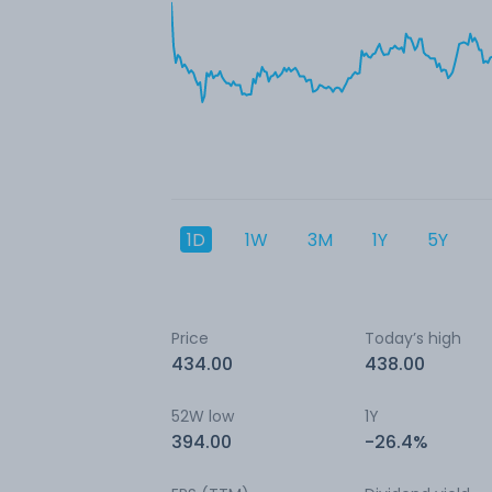
1D
1W
3M
1Y
5Y
Price
Today’s high
434.00
438.00
52W low
1Y
394.00
-26.4%