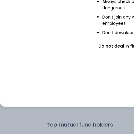
Always check an
dangerous.
Top institutional holders
Don't join any
employees.
HDFC Asset Management Co Ltd
Don't download 
Do not deal in fi
ICICI Prudential Asset Management 
Ltd
ICICI Prudential Asset Management
Company Limited
T. Rowe Price
Nomura Asset Management Co Ltd
Top mutual fund holders