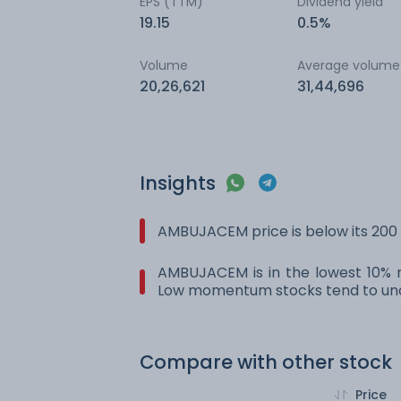
EPS (TTM)
Dividend yield
19.15
0.5%
Volume
Average volume
20,26,621
31,44,696
Insights
AMBUJACEM price is below its 200
AMBUJACEM is in the lowest 10% r
Low momentum stocks tend to und
Compare with other stock
Price