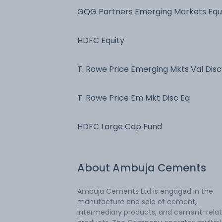
GQG Partners Emerging Markets Equ
Fd
HDFC Equity
T. Rowe Price Emerging Mkts Val Disc
Fd
T. Rowe Price Em Mkt Disc Eq
HDFC Large Cap Fund
About
Ambuja Cements
Ambuja Cements Ltd is engaged in the
manufacture and sale of cement,
intermediary products, and cement-rela