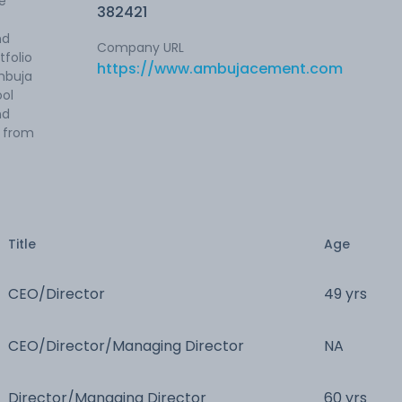
e
382421
nd
Company URL
tfolio
https://www.ambujacement.com
mbuja
ol
nd
 from
Title
Age
CEO/Director
49 yrs
CEO/Director/Managing Director
NA
Director/Managing Director
60 yrs