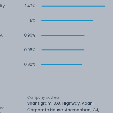
ity
1.42%
1.15%
v
0.96%
0.96%
0.90%
Company address
Shantigram, S.G. Highway, Adani
ted
Corporate House, Ahemdabad, GJ,