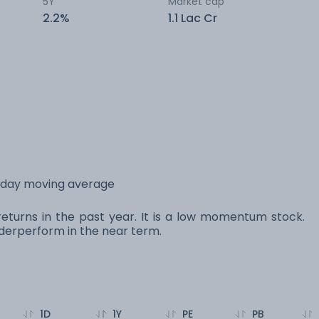
5Y
Market cap
2.2%
1.1 Lac Cr
 day moving average
eturns in the past year. It is a low momentum stock.
erperform in the near term.
1D
1Y
PE
PB