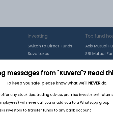
Investing
Top fund ho
Switch to Direct Funds
Axis Mutual F
Save taxes
SBI Mutual Fu
Set a goal
Nippon Mutua
tions
Explore funds
ICICI Mutual 
ng messages from "Kuvera"? Read this 
To keep you safe, please know what we'll
NEVER
do.
closure
offer any stock tips, trading advice, promise investment return
 employees) will never call you or add you to a Whatsapp group
ith
from India
Do
sks investors to transfer funds to any bank account