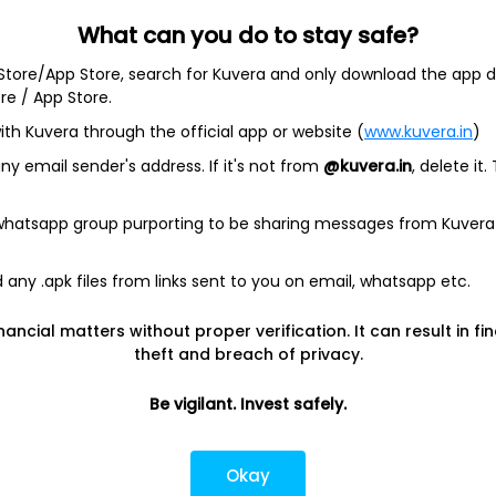
What can you do to stay safe?
 Store/App Store, search for Kuvera and only download the app d
ore / App Store.
ith Kuvera through the official app or website (
www.kuvera.in
)
BSL Equity Fund
|
Tata Digital India Fund Direct Plan Gro
Emerging Bluechip Fund
|
ICICI Prudential Equity and Deb
y email sender's address. If it's not from
@kuvera.in
, delete it.
mall Cap Fund
|
Quant Active Fund
|
Parag Parikh Flexi 
d
|
HDFC Mid Cap Fund
|
Mirae Asset Tax Saver Fund
|
Q
 whatsapp group purporting to be sharing messages from Kuvera
any .apk files from links sent to you on email, whatsapp etc.
e
|
SBI Share Price
|
Reliance Share Price
|
IRCTC Share 
Share Price
|
Adani Wilmar Share Price
|
Tata Steel Sha
nancial matters without proper verification. It can result in fi
|
Wipro Share Price
|
Paytm Share Price
|
HDFC Share P
theft and breach of privacy.
Be vigilant. Invest safely.
lator
|
FD Calculator
|
RD Calculator
|
NPS Calculator
und Calculator
|
CAGR Calculator
|
NSC Calculator
Okay
Kotak Mutual Funds
|
SBI Mutual Funds
|
ICICI Mutual Fun