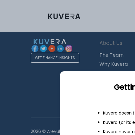
About Us
The Team
GET FINANCE INSIGHTS
Why Kuvera
Press
Terms & Condi
Getti
Privacy Policy
Regulatory Dis
Kuvera doesn't 
Kuvera (or its
2026 © Arevuk Advisory Services Pvt Ltd. Coded w
Kuvera never a