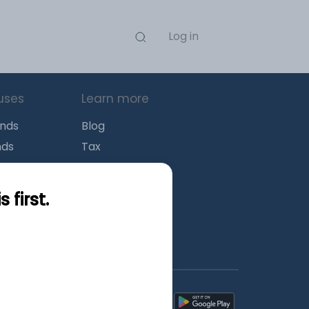
Log in
uses
Learn more
unds
Blog
nds
Tax
l Funds
Retirement
Funds
Sitemap
first.
s
wnload mobile apps