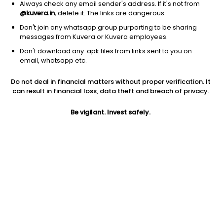
Always check any email sender's address. If it's not from
@kuvera.in
, delete it. The links are dangerous.
Don't join any whatsapp group purporting to be sharing
messages from Kuvera or Kuvera employees.
1D
1W
3M
1Y
5Y
Don't download any .apk files from links sent to you on
email, whatsapp etc.
Price
Today’s high
Today’s low
Do not deal in financial matters without proper verification. It
74.50
74.55
72.00
can result in financial loss, data theft and breach of privacy.
52W high
Be vigilant. Invest safely.
52W low
1Y
81.46
27.05
15.5%
PE
PB
EPS (TTM)
31.17
4.08
2.39
Dividend yield
5Y
Market cap
NA
27.3%
24.6 Cr
Volume
Average volume
706
538