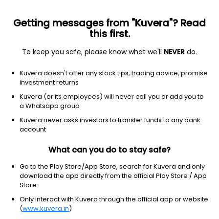
Getting messages from "Kuvera"? Read
this first.
To keep you safe, please know what we'll
NEVER
do.
Basic Materials
Chemicals
Kuvera doesn't offer any stock tips, trading advice, promise
AMS Polymers Ltd
investment returns
Kuvera (or its employees) will never call you or add you to
74.50
+3.50
(7 Aug)
a Whatsapp group
+4.9%
Kuvera never asks investors to transfer funds to any bank
account
What can you do to stay safe?
Go to the Play Store/App Store, search for Kuvera and only
download the app directly from the official Play Store / App
Store.
Only interact with Kuvera through the official app or website
(
www.kuvera.in
)