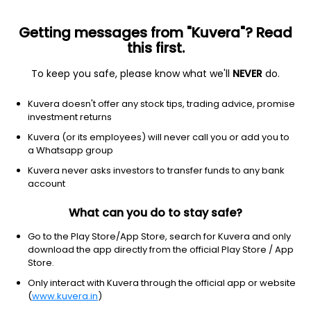
Getting messages from "Kuvera"? Read
this first.
To keep you safe, please know what we'll
NEVER
do.
Real Estate
Real Estate - Development
Kuvera doesn't offer any stock tips, trading advice, promise
TARC Ltd
investment returns
Kuvera (or its employees) will never call you or add you to
NSE: TARC
a Whatsapp group
130.78
-4.73
(7 Aug)
Kuvera never asks investors to transfer funds to any bank
-3.5%
account
What can you do to stay safe?
Go to the Play Store/App Store, search for Kuvera and only
download the app directly from the official Play Store / App
Store.
Only interact with Kuvera through the official app or website
(
www.kuvera.in
)