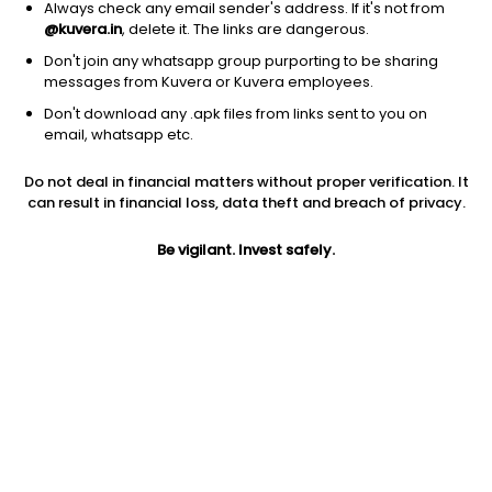
Always check any email sender's address. If it's not from
@kuvera.in
, delete it. The links are dangerous.
Don't join any whatsapp group purporting to be sharing
messages from Kuvera or Kuvera employees.
Don't download any .apk files from links sent to you on
1D
1W
3M
1Y
5Y
email, whatsapp etc.
Do not deal in financial matters without proper verification. It
Price
Today’s high
Today’s low
can result in financial loss, data theft and breach of privacy.
130.78
136.97
130.05
Be vigilant. Invest safely.
52W high
52W low
1Y
186.30
109.10
-23.0%
PE
PB
EPS (TTM)
204.34
3.63
0.64
Dividend yield
5Y
Market cap
NA
24.9%
3,859.3 Cr
Volume
Average volume