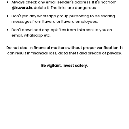
Always check any email sender's address. If it's not from
@kuvera.in
, delete it. The links are dangerous.
Don't join any whatsapp group purporting to be sharing
messages from Kuvera or Kuvera employees.
Don't download any .apk files from links sent to you on
1D
1W
3M
1Y
5Y
email, whatsapp etc.
Do not deal in financial matters without proper verification. It
Price
Today’s high
Today’s low
can result in financial loss, data theft and breach of privacy.
70.76
75.98
69.62
Be vigilant. Invest safely.
52W high
52W low
1Y
109.90
50.26
-17.8%
PE
PB
EPS (TTM)
2349.33
0.77
0.00
Dividend yield
5Y
Market cap
NA
12.2%
39.4 Cr
Volume
Average volume