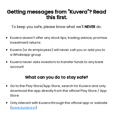
Getting messages from "Kuvera"? Read
this first.
To keep you safe, please know what we'll
NEVER
do.
Consumer Cyclical
Furnishings, Fixtures & Appliances
Kuvera doesn't offer any stock tips, trading advice, promise
Archidply Decor Ltd
investment returns
Kuvera (or its employees) will never call you or add you to
NSE: ADL
a Whatsapp group
70.76
+0.66
(7 Aug)
Kuvera never asks investors to transfer funds to any bank
+0.9%
account
What can you do to stay safe?
Go to the Play Store/App Store, search for Kuvera and only
download the app directly from the official Play Store / App
Store.
Only interact with Kuvera through the official app or website
(
www.kuvera.in
)