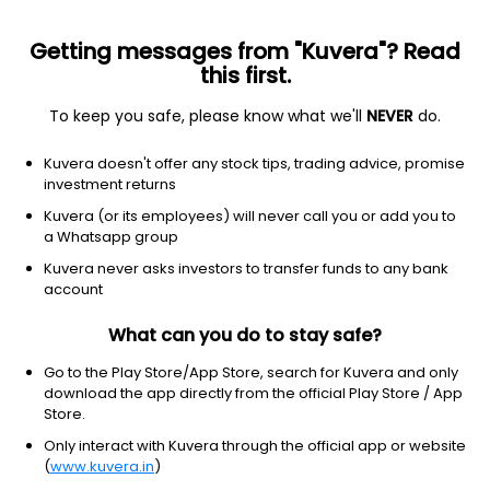
Getting messages from "Kuvera"? Read
this first.
To keep you safe, please know what we'll
NEVER
do.
Basic Materials
Agricultural Inputs
Kuvera doesn't offer any stock tips, trading advice, promise
Aries Agro Ltd
investment returns
Kuvera (or its employees) will never call you or add you to
NSE: ARIES
a Whatsapp group
339.25
-4.8
(7 Aug)
Kuvera never asks investors to transfer funds to any bank
-1.4%
account
What can you do to stay safe?
Go to the Play Store/App Store, search for Kuvera and only
download the app directly from the official Play Store / App
Store.
Only interact with Kuvera through the official app or website
(
www.kuvera.in
)