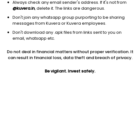
Always check any email sender's address. If it's not from
@kuvera.in
, delete it. The links are dangerous.
Don't join any whatsapp group purporting to be sharing
messages from Kuvera or Kuvera employees.
Don't download any .apk files from links sent to you on
1D
1W
3M
1Y
5Y
email, whatsapp etc.
Do not deal in financial matters without proper verification. It
Price
Today’s high
Today’s low
can result in financial loss, data theft and breach of privacy.
339.25
344.70
336.00
Be vigilant. Invest safely.
52W high
52W low
1Y
459.90
285.35
-11.7%
PE
PB
EPS (TTM)
10.30
1.32
32.95
Dividend yield
5Y
Market cap
0.3%
14.7%
441.2 Cr
Volume
Average volume